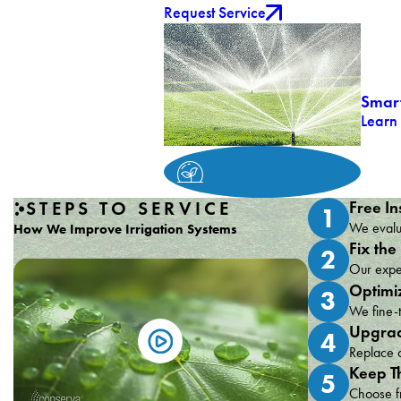
Request Service
Smart
Learn
STEPS TO SERVICE
Free In
1
We evalua
How We Improve Irrigation Systems
Fix the
2
Our exper
Optimi
3
We fine-t
Upgrad
4
Replace o
Keep T
5
Choose fr