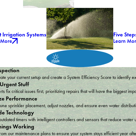
 Irrigation Systems
Five Step
 More
Learn Mo
spection
te your current setup and create a System Efficiency Score to identify e
 Urgent Stuff
ts fix critical issues first, prioritizing repairs that will have the bigges
ze Performance
une sprinkler placement, adjust nozzles, and ensure even water distribu
e Technology
utdated timers with intelligent controllers and sensors that reduce wat
hings Working
om our maintenance plans to ensure your system stays efficient year afte