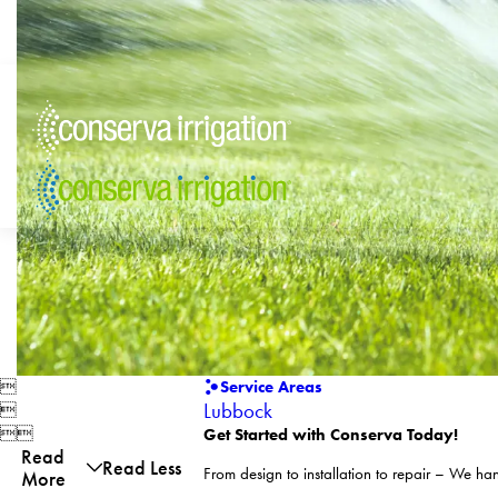

Service Areas
Lubbock



Get Started with Conserva Today!
Read
Read Less
From design to installation to repair – We hand
More