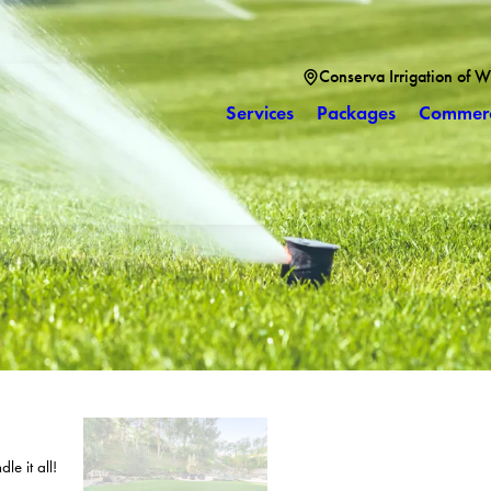
Conserva Irrigation of W
Services
Packages
Commerc
le it all!