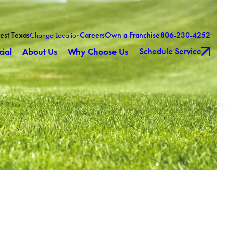
est Texas
Careers
Own a Franchise
806-230-4252
Change Location
Schedule Service
ial
About Us
Why Choose Us