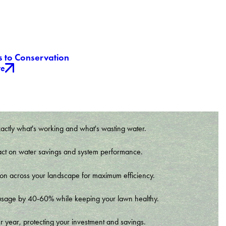
s to Conservation
re
xactly what's working and what's wasting water.
t impact on water savings and system performance.
tion across your landscape for maximum efficiency.
er usage by 40-60% while keeping your lawn healthy.
r year, protecting your investment and savings.