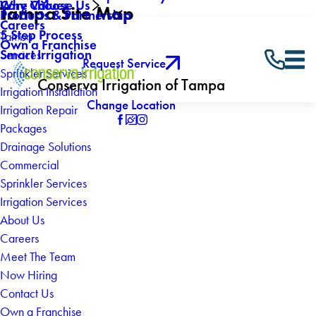
Why Choose Us
Core Values
Tampa Site Map
Products & Partnership
Careers
5 Step Process
Tampa
Own a Franchise
Smart Irrigation
Services
Request Service
Sprinkler Services
Conserva Irrigation of Tampa
Irrigation Installation
Change Location
Irrigation Repair
Packages
Drainage Solutions
Commercial
Sprinkler Services
Irrigation Services
About Us
Careers
Meet The Team
Now Hiring
Contact Us
Own a Franchise