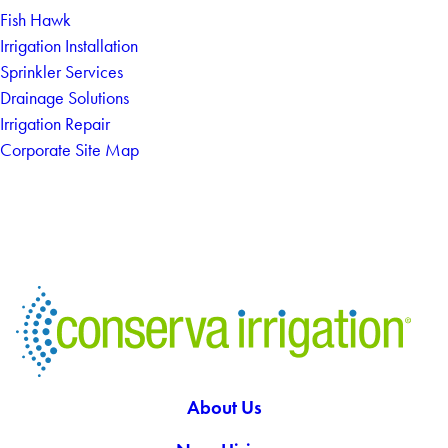
Fish Hawk
Irrigation Installation
Sprinkler Services
Drainage Solutions
Irrigation Repair
Corporate Site Map
About Us