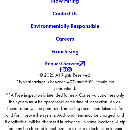
Now Hiring
Contact Us
Environmentally Responsible
Careers
Franchising
Request Service
© 2026 All Rights Reserved.
*Typical savings is between 40% and 60%. Results not
guaranteed.
**A Free inspection is intended for new Conserva customers only.
The system must be operational at the time of inspection. An as-
found report will be generated, including recommendations to fix
and/or improve the system. Additional fees may be charged, and
if applicable, will be discussed in advance. In some locations, A trip
fee may be charged to mobilize the Conserva technician to your