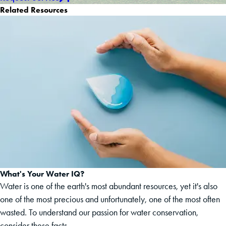
Related Resources
What's Your Water IQ?
Water is one of the earth's most abundant resources, yet it's also
one of the most precious and unfortunately, one of the most often
wasted. To understand our passion for water conservation,
consider these facts.