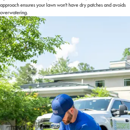
approach ensures your lawn won't have dry patches and avoids
overwatering.