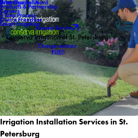
Why Choose Us
Drainage Solutions
Products & Partnership
Careers
5 Step Process
Own a Franchise
Smart Irrigation
Request Service
Conserva Irrigation of St. Petersburg
Change Location
Irrigation Installation Services in St.
Petersburg