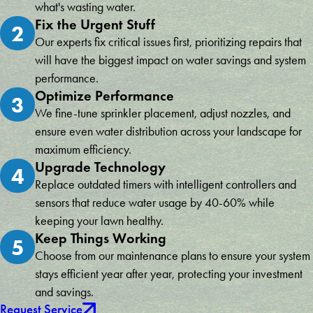
what's wasting water.
Fix the Urgent Stuff
2
Our experts fix critical issues first, prioritizing repairs that
will have the biggest impact on water savings and system
performance.
Optimize Performance
3
We fine-tune sprinkler placement, adjust nozzles, and
ensure even water distribution across your landscape for
maximum efficiency.
Upgrade Technology
4
Replace outdated timers with intelligent controllers and
sensors that reduce water usage by 40-60% while
keeping your lawn healthy.
Keep Things Working
5
Choose from our maintenance plans to ensure your system
stays efficient year after year, protecting your investment
and savings.
Request Service