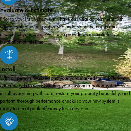
Evaluate & Estimate
Prior to your installation, we’ll have an initial appointment with
you to evaluate your property to understand the needs and
nuances of your lawn. We’ll also provide an estimate for your
installation at this time.
Install
With all permits finalized and your yard marked for installation,
our crew gets to work building your custom irrigation system. We
install everything with care, restore your property beautifully, and
perform thorough performance checks so your new system is
ready to run at peak efficiency from day one.