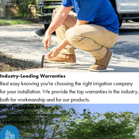
Industry-Leading Warranties
Rest easy knowing you're choosing the right irrigation company
for your installation. We provide the top warranties in the industry,
both for workmanship and for our products.
What to Expect At Your
Irrigation Installation
Appointment