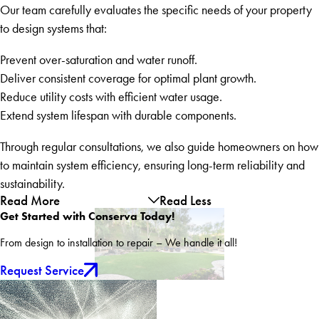
Our team carefully evaluates the specific needs of your property
to design systems that:
Prevent over-saturation and water runoff.
Deliver consistent coverage for optimal plant growth.
Reduce utility costs with efficient water usage.
Extend system lifespan with durable components.
Through regular consultations, we also guide homeowners on how
to maintain system efficiency, ensuring long-term reliability and
sustainability.
Read More
Read Less
Get Started with Conserva Today!
From design to installation to repair – We handle it all!
Request Service