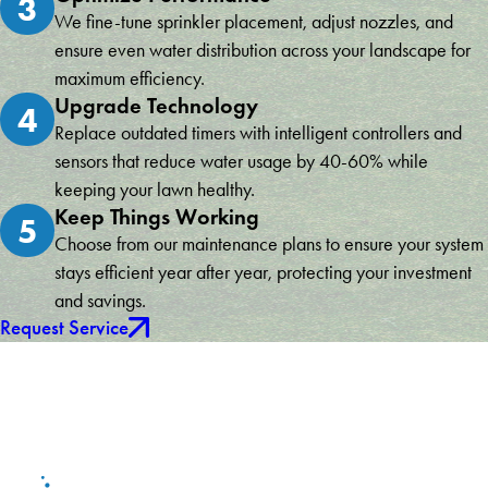
3
We fine-tune sprinkler placement, adjust nozzles, and
ensure even water distribution across your landscape for
maximum efficiency.
Upgrade Technology
4
Replace outdated timers with intelligent controllers and
sensors that reduce water usage by 40-60% while
keeping your lawn healthy.
Keep Things Working
5
Choose from our maintenance plans to ensure your system
stays efficient year after year, protecting your investment
and savings.
Request Service