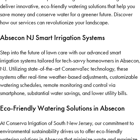
deliver innovative, eco-friendly watering solutions that help you
save money and conserve water for a greener future. Discover
how our services can revolutionize your landscape.
Absecon NJ Smart Irrigation Systems
Step into the future of lawn care with our advanced smart
irrigation systems tailored for tech-savvy homeowners in Absecon,
NJ. Utilizing state-of-the-art ConservaTec technology, these
systems offer real-time weather-based adjustments, customizable
watering schedules, remote monitoring and control via
smartphone, substantial water savings, and lower utility bills.
Eco-Friendly Watering Solutions in Absecon
At Conserva Irrigation of South New Jersey, our commitment to
environmental sustainability drives us to offer eco-friendly
watering solutions in Absecon that minimize waste and maximize