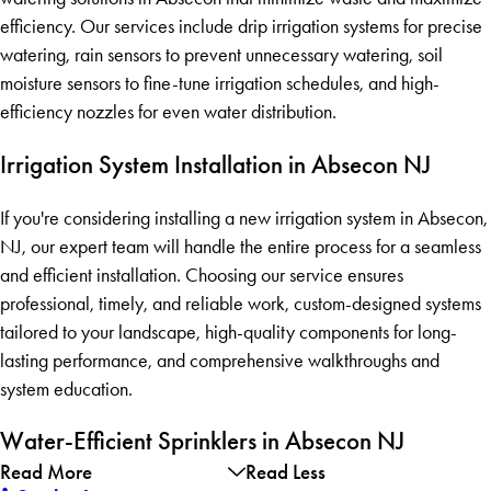
efficiency. Our services include drip irrigation systems for precise
watering, rain sensors to prevent unnecessary watering, soil
moisture sensors to fine-tune irrigation schedules, and high-
efficiency nozzles for even water distribution.
Irrigation System Installation in Absecon NJ
If you're considering installing a new irrigation system in Absecon,
NJ, our expert team will handle the entire process for a seamless
and efficient installation. Choosing our service ensures
professional, timely, and reliable work, custom-designed systems
tailored to your landscape, high-quality components for long-
lasting performance, and comprehensive walkthroughs and
system education.
Water-Efficient Sprinklers in Absecon NJ
Read More
Read Less