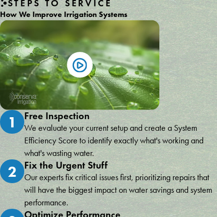
STEPS TO SERVICE
How We Improve Irrigation Systems
Free Inspection
1
We evaluate your current setup and create a System
Efficiency Score to identify exactly what's working and
what's wasting water.
Fix the Urgent Stuff
2
Our experts fix critical issues first, prioritizing repairs that
will have the biggest impact on water savings and system
performance.
Optimize Performance