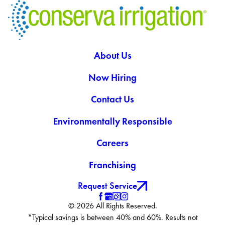
About Us
Now Hiring
Contact Us
Environmentally Responsible
Careers
Franchising
Request Service
© 2026 All Rights Reserved.
*Typical savings is between 40% and 60%. Results not