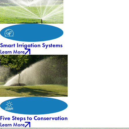
Smart Irrigation Systems
Learn More
Five Steps to Conservation
Learn More