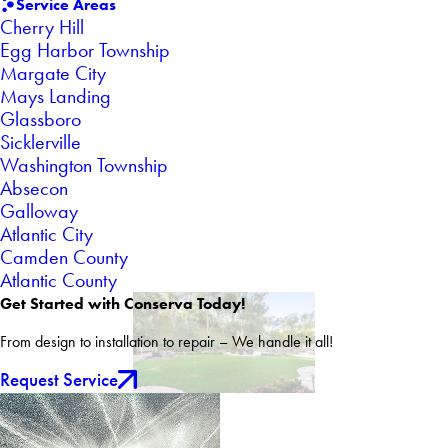
Service Areas
Cherry Hill
Egg Harbor Township
Margate City
Mays Landing
Glassboro
Sicklerville
Washington Township
Absecon
Galloway
Atlantic City
Camden County
Atlantic County
Get Started with Conserva Today!
From design to installation to repair – We handle it all!
Request Service