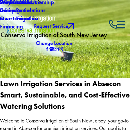
Why Choose Us
Winterization
Service Areas
Products & Partnership
Careers
Drainage Solutions
5 Step Process
Own a Franchise
Smart Irrigation
Request Service
Financing
Conserva Irrigation of South New Jersey
Change Location
Lawn Irrigation Services in Absecon
Smart, Sustainable, and Cost-Effective
Watering Solutions
Welcome to Conserva Irrigation of South New Jersey, your go-to
expert in Absecon for premium irrigation services. Our goal is to