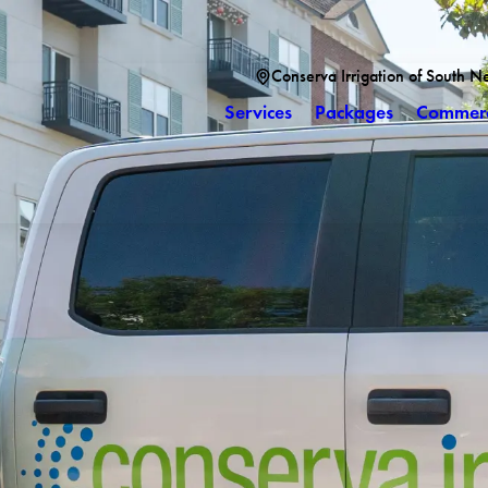
Conserva Irrigation of South N
Services
Packages
Commerc