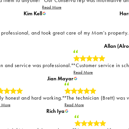
d them to anyone!"
"Our Conserva rep was informative and
Read More
Kim Kell
Har
rofessional, and took great care of my Mom’s property.
Allan (Alro
n and service was professional."
"Customer service in sch
Read More
Jian Mayar
uly honest and hard working."
"The technician (Brett) was 
 More
Read More
Rich Iya