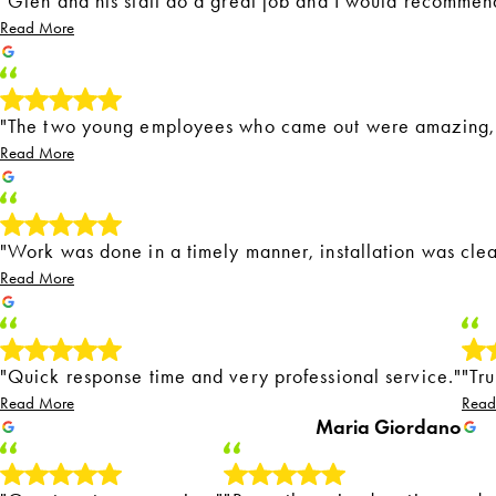
"Glen and his staff do a great job and I would recommen
Read More
"The two young employees who came out were amazing, p
Read More
"Work was done in a timely manner, installation was clea
Read More
"Quick response time and very professional service."
"Tr
Read More
Read
Maria Giordano