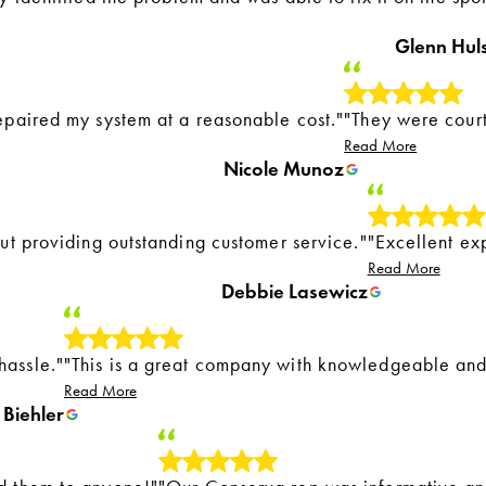
Glenn Hul
epaired my system at a reasonable cost."
"They were cour
Read More
Nicole Munoz
out providing outstanding customer service."
"Excellent ex
Read More
Debbie Lasewicz
hassle."
"This is a great company with knowledgeable and
Read More
Biehler