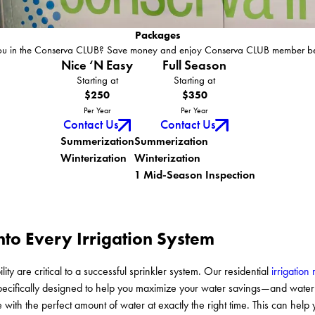
Packages
ou in the Conserva CLUB? Save money and enjoy Conserva CLUB member ben
Nice ‘N Easy
Full Season
Starting at
Starting at
$250
$350
Per Year
Per Year
Contact Us
Contact Us
Summerization
Summerization
Winterization
Winterization
1 Mid-Season Inspection
into Every Irrigation System
lity are critical to a successful sprinkler system. Our residential
irrigation 
 specifically designed to help you maximize your water savings—and wa
e with the perfect amount of water at exactly the right time. This can hel