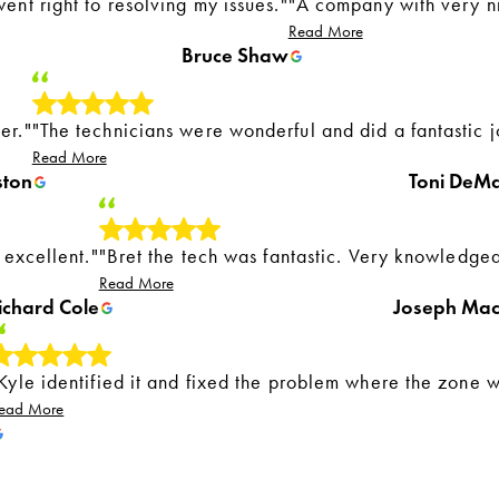
ent right to resolving my issues."
"A company with very n
Read More
Bruce Shaw
er."
"The technicians were wonderful and did a fantastic j
Read More
ston
Toni DeM
 excellent."
"Bret the tech was fantastic. Very knowledge
Read More
ichard Cole
Joseph Ma
Kyle identified it and fixed the problem where the zone 
ead More