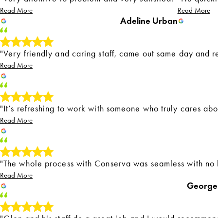
Read More
Read More
Adeline Urban
"Very friendly and caring staff, came out same day and r
Read More
"It’s refreshing to work with someone who truly cares ab
Read More
"The whole process with Conserva was seamless with no 
Read More
George 