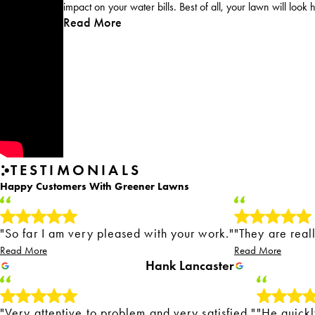
impact on your water bills. Best of all, your lawn will look 
Read More
TESTIMONIALS
Happy Customers With Greener Lawns
"So far I am very pleased with your work."
"They are real
Read More
Read More
Hank Lancaster
"Very attentive to problem and very satisfied."
"He quickl