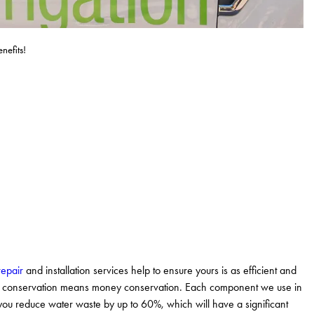
efits!
repair
and installation services help to ensure yours is as efficient and
ter conservation means money conservation. Each component we use in
p you reduce water waste by up to 60%, which will have a significant