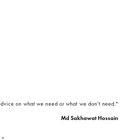
 advice on what we need or what we don’t need."
Md Sakhawat Hossain
."