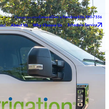
ew Jersey
Careers
Own a Franchise
856-390-7556
Change Location
Schedule Service
ial
About Us
Why Choose Us