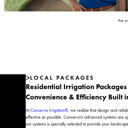
Are y
LOCAL PACKAGES
Residential Irrigation Packages
Convenience & Efficiency Built 
At
Conserva Irrigation®
, we realize that design and reliabi
effective as possible. Conserva’s advanced systems are
our systems is specially selected to provide your landscap