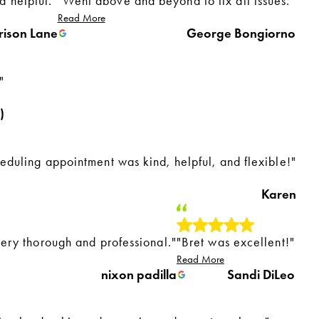
 helpful."
"Went above and beyond to fix all issues."
Read More
rison Lane
George Bongiorno
"
)
eduling appointment was kind, helpful, and flexible!"
Karen
very thorough and professional."
"Bret was excellent!"
Read More
nixon padilla
Sandi DiLeo