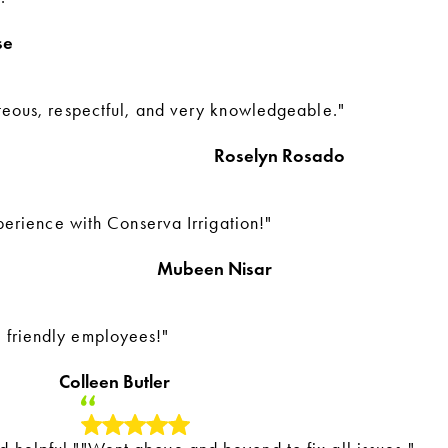
se
teous, respectful, and very knowledgeable."
Roselyn Rosado
perience with Conserva Irrigation!"
Mubeen Nisar
 friendly employees!"
Colleen Butler