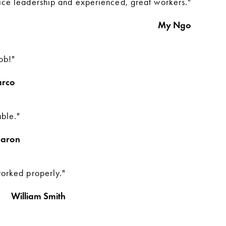
ice leadership and experienced, great workers."
My Ngo
ob!"
arco
able."
caron
worked properly."
William Smith