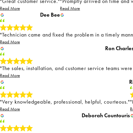
"Great customer service."
"Promptly arrived on time and w
Read More
Read More
Dee Bee
"Technician came and fixed the problem in a timely mann
Read More
Ron Charle
"The sales, installation, and customer service teams were
Read More
R
"Very knowledgeable, professional, helpful, courteous."
"
Read More
R
Deborah Countouris