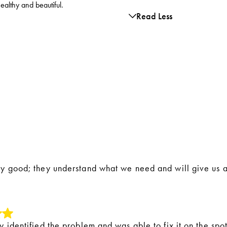
healthy and beautiful.
Read Less
ly good; they understand what we need and will give us
y identified the problem and was able to fix it on the spot