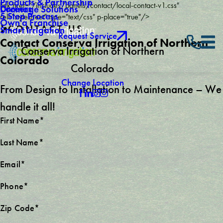
Products & Partnership
link href="/includes/panels/contact/local-contact-v1.css"
Careers
Drainage Solutions
5 Step Process
rel="stylesheet" type="text/css" p-place="true"/>
Own a Franchise
CONTACT US
Smart Irrigation
Request Service
Contact Conserva Irrigation of Northern
Conserva Irrigation of Northern
Colorado
Colorado
Change Location
From Design to Installation to Maintenance – We
handle it all!
First Name*
Last Name*
Email*
Phone*
Zip Code*