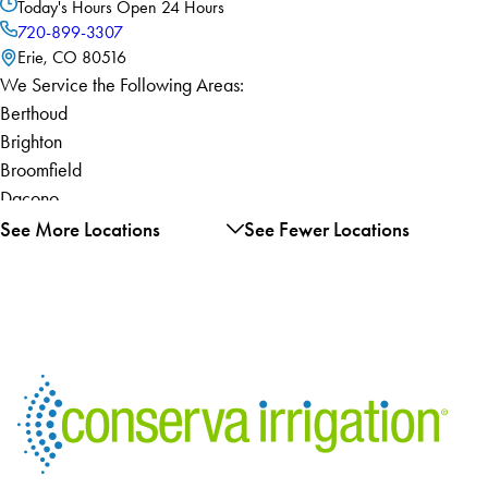
Today's Hours
Open 24 Hours
720-899-3307
Erie, CO 80516
We Service the Following Areas:
Berthoud
Brighton
Broomfield
Dacono
Erie
See More Locations
See Fewer Locations
Evans
Firestone
Fort Lupton
Frederick
Gilcrest
Greeley
Johnstown
La Salle
Longmont