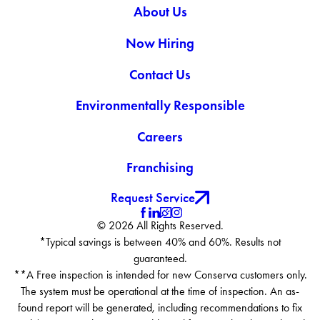
About Us
Loveland
Mead
Now Hiring
Milliken
Platteville
Contact Us
Thornton
Environmentally Responsible
Careers
Franchising
Request Service
© 2026 All Rights Reserved.
*Typical savings is between 40% and 60%. Results not
guaranteed.
**A Free inspection is intended for new Conserva customers only.
The system must be operational at the time of inspection. An as-
found report will be generated, including recommendations to fix