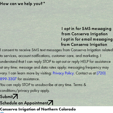
How can we help you?*
I opt in for SMS messaging
from Conserva Irrigation
I opt in for email messaging
from Conserva Irrigation
I consent to receive SMS text messages from Conserva Irrigation related
to services, account notifications, customer care, and marketing. I
understand that I can reply STOP to opt-out or reply HELP for assistance
at any time; message and data rates apply; messaging frequency may
vary. I can learn more by visiting:
Privacy Policy
. Contact us at
(720)
899-3307
for assistance.
You can reply STOP to unsubscribe at any time. Terms &
conditions/privacy policy apply.
Submit
Schedule an Appointment
Conserva Irrigation of Northern Colorado