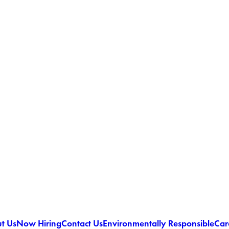
t Us
Now Hiring
Contact Us
Environmentally Responsible
Car