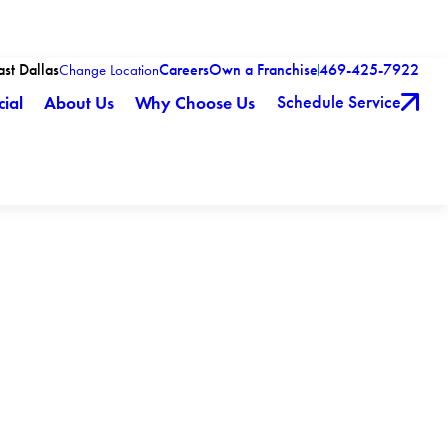
ast Dallas
Careers
Own a Franchise
469-425-7922
Change Location
Schedule Service
ial
About Us
Why Choose Us