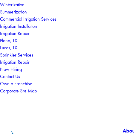
Winterization
Summerization
Commercial Irrigation Services
Irrigation Installation
Irrigation Repair
Plano, TX
Lucas, TX
Sprinkler Services
Irrigation Repair
Now Hiring
Contact Us
Own a Franchise
Corporate Site Map
Abou