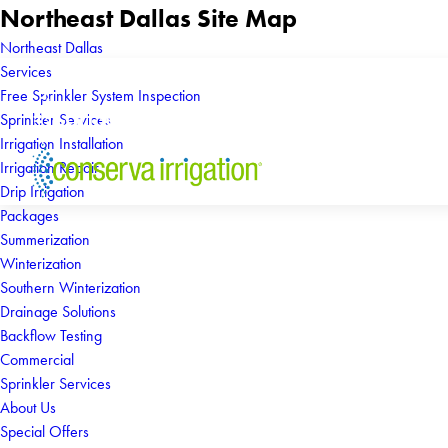
Northeast Dallas Site Map
Northeast Dallas
Services
Free Sprinkler System Inspection
Sprinkler Services
Irrigation Installation
Irrigation Repair
Drip Irrigation
Packages
Summerization
Winterization
Southern Winterization
Drainage Solutions
Backflow Testing
Commercial
Sprinkler Services
About Us
Special Offers