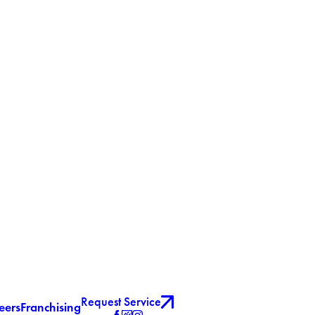
Request Service
eers
Franchising