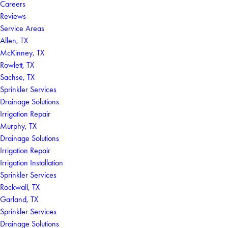
Careers
Reviews
Service Areas
Allen, TX
McKinney, TX
Rowlett, TX
Sachse, TX
Sprinkler Services
Drainage Solutions
Irrigation Repair
Murphy, TX
Drainage Solutions
Irrigation Repair
Irrigation Installation
Sprinkler Services
Rockwall, TX
Garland, TX
Sprinkler Services
Drainage Solutions