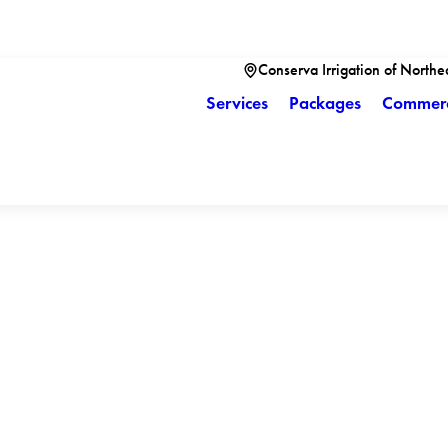
Conserva Irrigation of Northe
Services
Packages
Commerc