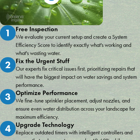
Free Inspection
1
We evaluate your current setup and create a System
Efficiency Score to identify exactly what's working and
what's wasting water.
Fix the Urgent Stuff
2
Our experts fix critical issues first, prioritizing repairs that
will have the biggest impact on water savings and system
performance.
Optimize Performance
3
We fine-tune sprinkler placement, adjust nozzles, and
ensure even water distribution across your landscape for
maximum efficiency.
Upgrade Technology
4
Replace outdated timers with intelligent controllers and