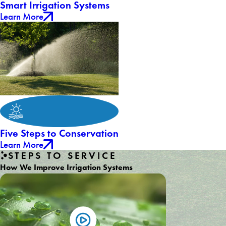
Smart Irrigation Systems
Learn More
Five Steps to Conservation
Learn More
STEPS TO SERVICE
How We Improve Irrigation Systems