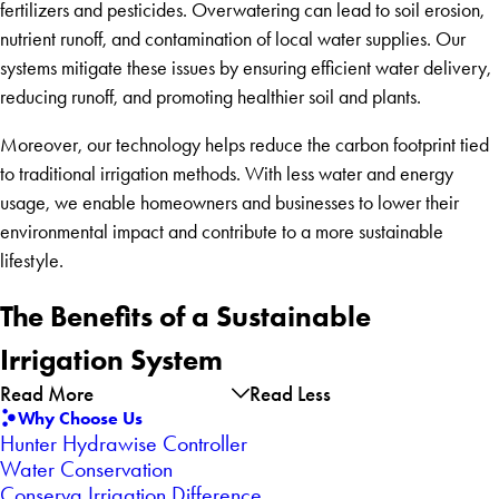
fertilizers and pesticides. Overwatering can lead to soil erosion,
nutrient runoff, and contamination of local water supplies. Our
systems mitigate these issues by ensuring efficient water delivery,
reducing runoff, and promoting healthier soil and plants.
Moreover, our technology helps reduce the carbon footprint tied
to traditional irrigation methods. With less water and energy
usage, we enable homeowners and businesses to lower their
environmental impact and contribute to a more sustainable
lifestyle.
The Benefits of a Sustainable
Irrigation System
Read More
Read Less
Why Choose Us
Hunter Hydrawise Controller
Water Conservation
Conserva Irrigation Difference