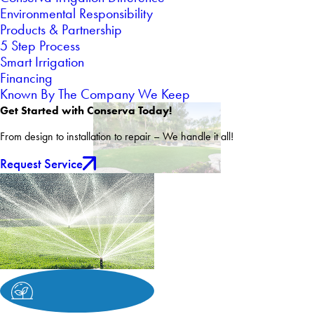
Environmental Responsibility
Products & Partnership
5 Step Process
Smart Irrigation
Financing
Known By The Company We Keep
Get Started with Conserva Today!
From design to installation to repair – We handle it all!
Request Service