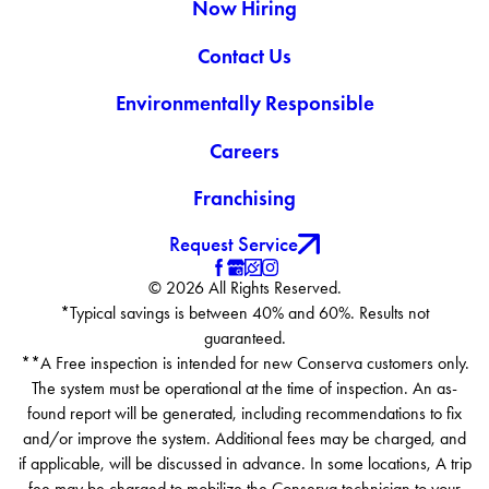
Now Hiring
Contact Us
Environmentally Responsible
Careers
Franchising
Request Service
© 2026 All Rights Reserved.
*Typical savings is between 40% and 60%. Results not
guaranteed.
**A Free inspection is intended for new Conserva customers only.
The system must be operational at the time of inspection. An as-
found report will be generated, including recommendations to fix
and/or improve the system. Additional fees may be charged, and
if applicable, will be discussed in advance. In some locations, A trip
fee may be charged to mobilize the Conserva technician to your