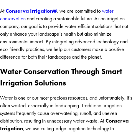
Conserva Irrigation®
At
, we are committed to
water
conservation
and creating a sustainable future. As an irrigation
company, our goal is to provide water-efficient solutions that not
only enhance your landscape’s health but also minimize
environmental impact. By integrating advanced technology and
eco-friendly practices, we help our customers make a positive
difference for both their landscapes and the planet.
Water Conservation Through Smart
Irrigation Solutions
Water is one of our most precious resources, and unfortunately, it’s
often wasted, especially in landscaping. Traditional irrigation
systems frequently cause overwatering, runoff, and uneven
Conserva
distribution, resulting in unnecessary water waste. At
Irrigation
, we use cutting-edge irrigation technology to