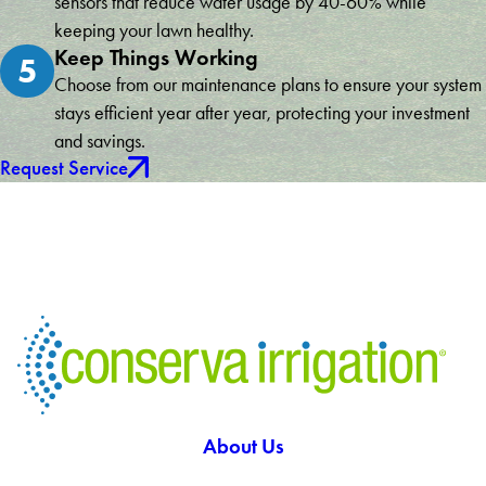
sensors that reduce water usage by 40-60% while
keeping your lawn healthy.
Keep Things Working
5
Choose from our maintenance plans to ensure your system
stays efficient year after year, protecting your investment
and savings.
Request Service
About Us