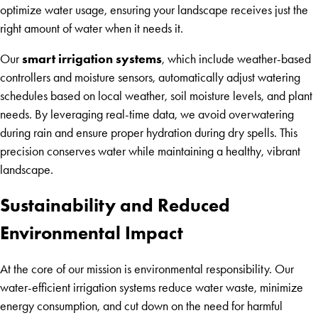
optimize water usage, ensuring your landscape receives just the
right amount of water when it needs it.
smart irrigation systems
Our
, which include weather-based
controllers and moisture sensors, automatically adjust watering
schedules based on local weather, soil moisture levels, and plant
needs. By leveraging real-time data, we avoid overwatering
during rain and ensure proper hydration during dry spells. This
precision conserves water while maintaining a healthy, vibrant
landscape.
Sustainability and Reduced
Environmental Impact
At the core of our mission is environmental responsibility. Our
water-efficient irrigation systems reduce water waste, minimize
energy consumption, and cut down on the need for harmful