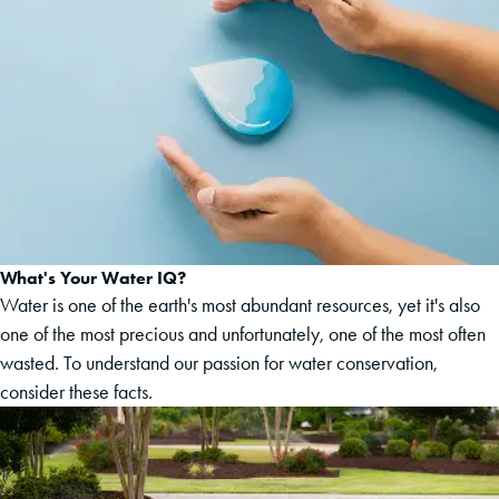
What's Your Water IQ?
Water is one of the earth's most abundant resources, yet it's also
one of the most precious and unfortunately, one of the most often
wasted. To understand our passion for water conservation,
consider these facts.