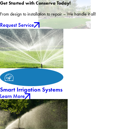
Get Started with Conserva Today!
From design to installation to repair – We handle it all!
Request Service
Smart Irrigation Systems
Learn More