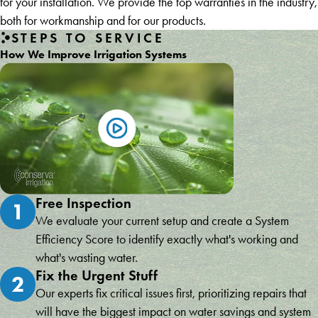
for your installation. We provide the top warranties in the industry,
both for workmanship and for our products.
STEPS TO SERVICE
How We Improve Irrigation Systems
Free Inspection
1
We evaluate your current setup and create a System
Efficiency Score to identify exactly what's working and
what's wasting water.
Fix the Urgent Stuff
2
Our experts fix critical issues first, prioritizing repairs that
will have the biggest impact on water savings and system