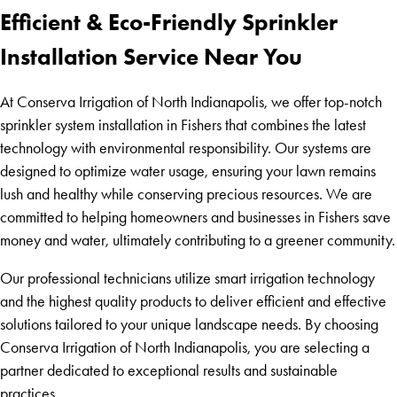
Efficient & Eco-Friendly Sprinkler
Installation Service Near You
At Conserva Irrigation of North Indianapolis, we offer top-notch
sprinkler system installation in Fishers that combines the latest
technology with environmental responsibility. Our systems are
designed to optimize water usage, ensuring your lawn remains
lush and healthy while conserving precious resources. We are
committed to helping homeowners and businesses in Fishers save
money and water, ultimately contributing to a greener community.
Our professional technicians utilize smart irrigation technology
and the highest quality products to deliver efficient and effective
solutions tailored to your unique landscape needs. By choosing
Conserva Irrigation of North Indianapolis, you are selecting a
partner dedicated to exceptional results and sustainable
practices.