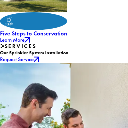
Five Steps to Conservation
Learn More
SERVICES
Our Sprinkler System Installation
Request Service