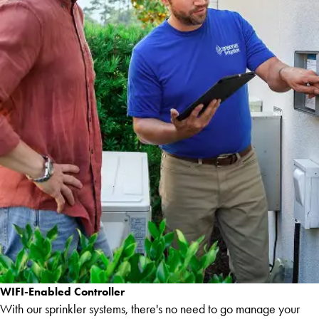
WIFI-Enabled Controller
With our sprinkler systems, there's no need to go manage your