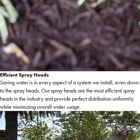
Efficient Spray Heads
Saving water is in every aspect of a system we install, even down
to the spray heads. Our spray heads are the most efficient spray
heads in the industry and provide perfect distribution uniformity
while minimizing overall water usage.