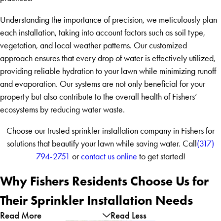
Understanding the importance of precision, we meticulously plan
each installation, taking into account factors such as soil type,
vegetation, and local weather patterns. Our customized
approach ensures that every drop of water is effectively utilized,
providing reliable hydration to your lawn while minimizing runoff
and evaporation. Our systems are not only beneficial for your
property but also contribute to the overall health of Fishers’
ecosystems by reducing water waste.
Choose our trusted sprinkler installation company in Fishers for
solutions that beautify your lawn while saving water. Call
(317)
794-2751
or
contact us online
to get started!
Why Fishers Residents Choose Us for
Their Sprinkler Installation Needs
Read More
Read Less