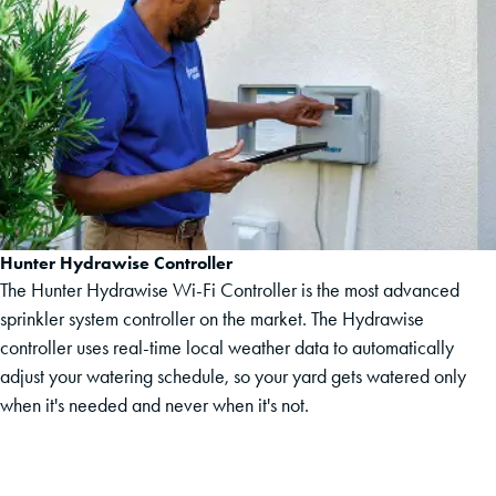
Hunter Hydrawise Controller
The Hunter Hydrawise Wi-Fi Controller is the most advanced
sprinkler system controller on the market. The Hydrawise
controller uses real-time local weather data to automatically
adjust your watering schedule, so your yard gets watered only
when it's needed and never when it's not.