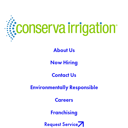
About Us
Now Hiring
Contact Us
Environmentally Responsible
Careers
Franchising
Request Service