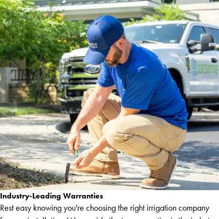
Industry-Leading Warranties
Rest easy knowing you're choosing the right irrigation company