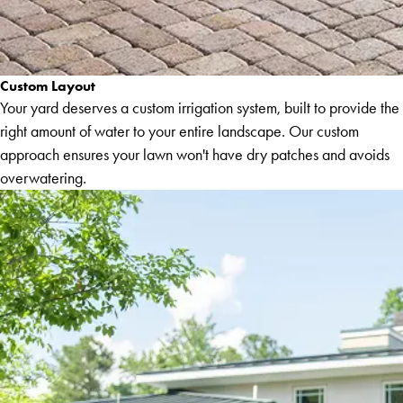
Custom Layout
Your yard deserves a custom irrigation system, built to provide the
right amount of water to your entire landscape. Our custom
approach ensures your lawn won't have dry patches and avoids
overwatering.