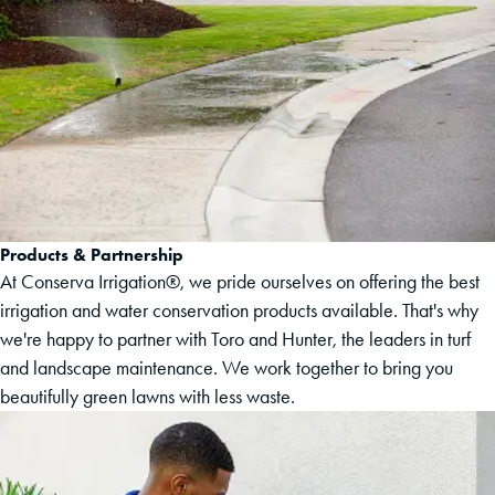
Products & Partnership
At Conserva Irrigation®, we pride ourselves on offering the best
irrigation and water conservation products available. That's why
we're happy to partner with Toro and Hunter, the leaders in turf
and landscape maintenance. We work together to bring you
beautifully green lawns with less waste.