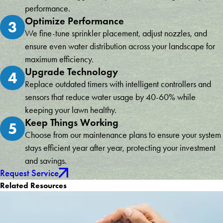
performance.
Optimize Performance
3
We fine-tune sprinkler placement, adjust nozzles, and
ensure even water distribution across your landscape for
maximum efficiency.
Upgrade Technology
4
Replace outdated timers with intelligent controllers and
sensors that reduce water usage by 40-60% while
keeping your lawn healthy.
Keep Things Working
5
Choose from our maintenance plans to ensure your system
stays efficient year after year, protecting your investment
and savings.
Request Service
Related Resources