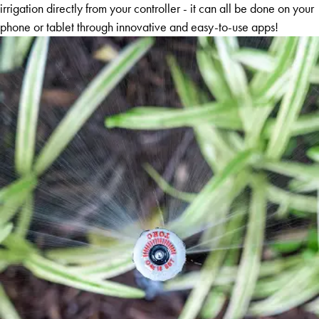
irrigation directly from your controller - it can all be done on your
phone or tablet through innovative and easy-to-use apps!