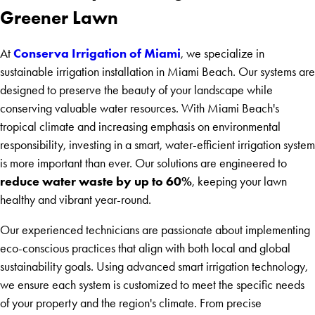
Greener Lawn
Conserva Irrigation of Miami
At
, we specialize in
sustainable irrigation installation in Miami Beach. Our systems are
designed to preserve the beauty of your landscape while
conserving valuable water resources. With Miami Beach's
tropical climate and increasing emphasis on environmental
responsibility, investing in a smart, water-efficient irrigation system
is more important than ever. Our solutions are engineered to
reduce water waste by up to 60%
, keeping your lawn
healthy and vibrant year-round.
Our experienced technicians are passionate about implementing
eco-conscious practices that align with both local and global
sustainability goals. Using advanced smart irrigation technology,
we ensure each system is customized to meet the specific needs
of your property and the region's climate. From precise