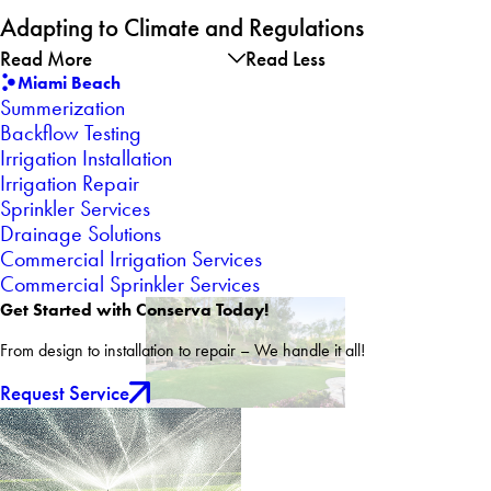
Adapting to Climate and Regulations
Read More
Read Less
Miami Beach
Summerization
Backflow Testing
Irrigation Installation
Irrigation Repair
Sprinkler Services
Drainage Solutions
Commercial Irrigation Services
Commercial Sprinkler Services
Get Started with Conserva Today!
From design to installation to repair – We handle it all!
Request Service