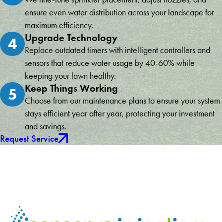
ensure even water distribution across your landscape for
maximum efficiency.
Upgrade Technology
4
Replace outdated timers with intelligent controllers and
sensors that reduce water usage by 40-60% while
keeping your lawn healthy.
Keep Things Working
5
Choose from our maintenance plans to ensure your system
stays efficient year after year, protecting your investment
and savings.
Request Service