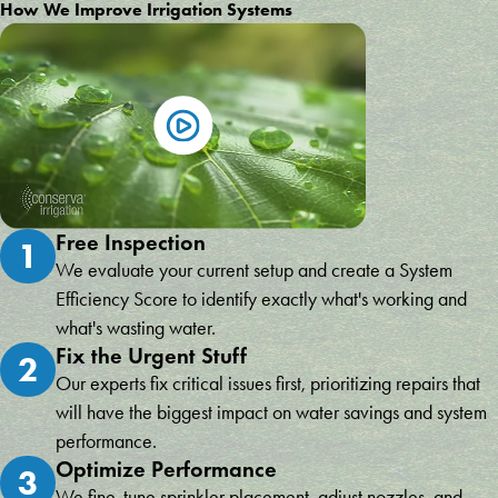
How We Improve Irrigation Systems
Free Inspection
1
We evaluate your current setup and create a System
Efficiency Score to identify exactly what's working and
what's wasting water.
Fix the Urgent Stuff
2
Our experts fix critical issues first, prioritizing repairs that
will have the biggest impact on water savings and system
performance.
Optimize Performance
3
We fine-tune sprinkler placement, adjust nozzles, and