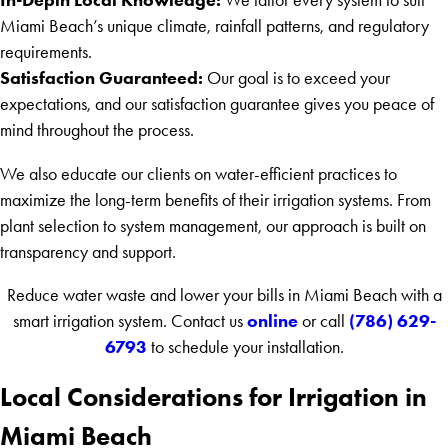
Miami Beach’s unique climate, rainfall patterns, and regulatory
requirements.
Satisfaction Guaranteed:
Our goal is to exceed your
expectations, and our satisfaction guarantee gives you peace of
mind throughout the process.
We also educate our clients on water-efficient practices to
maximize the long-term benefits of their irrigation systems. From
plant selection to system management, our approach is built on
transparency and support.
Reduce water waste and lower your bills in Miami Beach with a
online
(786) 629-
smart irrigation system. Contact us
or call
6793
to schedule your installation.
Local Considerations for Irrigation in
Miami Beach