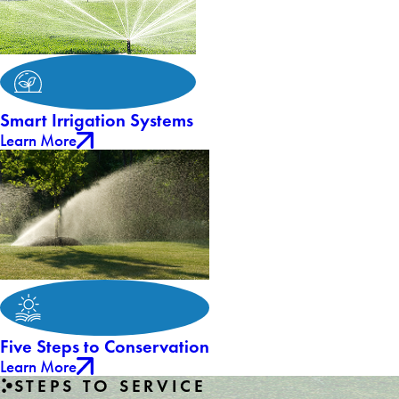
Smart Irrigation Systems
Learn More
Five Steps to Conservation
Learn More
STEPS TO SERVICE