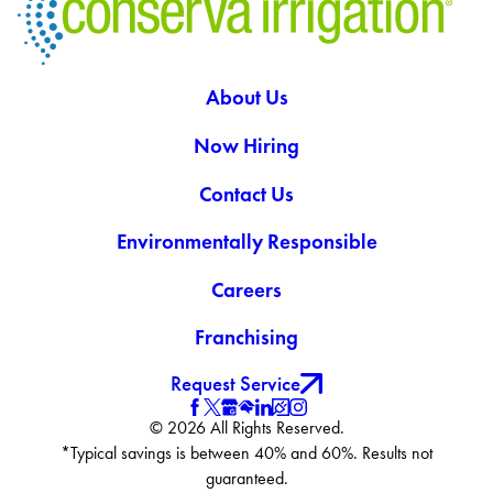
About Us
Now Hiring
Contact Us
Environmentally Responsible
Careers
Franchising
Request Service
© 2026 All Rights Reserved.
*Typical savings is between 40% and 60%. Results not
guaranteed.