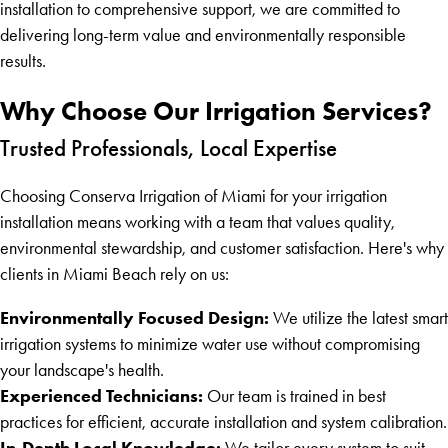
installation to comprehensive support, we are committed to
delivering long-term value and environmentally responsible
results.
Why Choose Our Irrigation Services?
Trusted Professionals, Local Expertise
Choosing Conserva Irrigation of Miami for your irrigation
installation means working with a team that values quality,
environmental stewardship, and customer satisfaction. Here's why
clients in Miami Beach rely on us:
Environmentally Focused Design:
We utilize the latest smart
irrigation systems to minimize water use without compromising
your landscape's health.
Experienced Technicians:
Our team is trained in best
practices for efficient, accurate installation and system calibration.
In-Depth Local Knowledge:
We tailor every system to suit