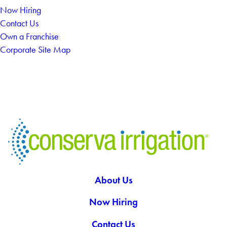
Now Hiring
Contact Us
Own a Franchise
Corporate Site Map
About Us
Now Hiring
Contact Us