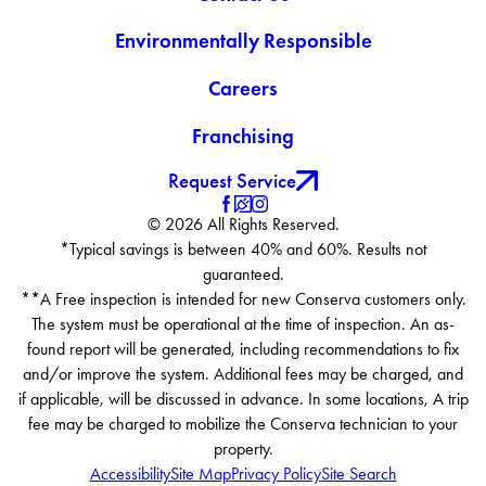
Environmentally Responsible
Careers
Franchising
Request Service
© 2026 All Rights Reserved.
*Typical savings is between 40% and 60%. Results not
guaranteed.
**A Free inspection is intended for new Conserva customers only.
The system must be operational at the time of inspection. An as-
found report will be generated, including recommendations to fix
and/or improve the system. Additional fees may be charged, and
if applicable, will be discussed in advance. In some locations, A trip
fee may be charged to mobilize the Conserva technician to your
property.
Accessibility
Site Map
Privacy Policy
Site Search