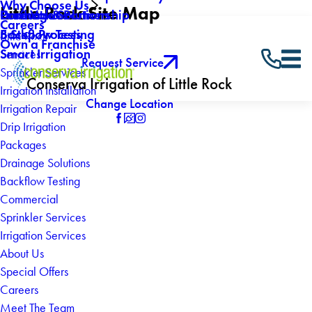
Why Choose Us
Little Rock Site Map
Drainage Solutions
Core Values
Products & Partnership
Careers
Backflow Testing
5 Step Process
Little Rock
Own a Franchise
Smart Irrigation
Services
Request Service
Sprinkler Services
Conserva Irrigation of Little Rock
Irrigation Installation
Change Location
Irrigation Repair
Drip Irrigation
Packages
Drainage Solutions
Backflow Testing
Commercial
Sprinkler Services
Irrigation Services
About Us
Special Offers
Careers
Meet The Team