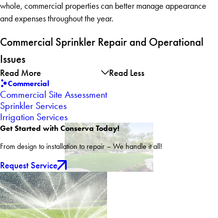
whole, commercial properties can better manage appearance
and expenses throughout the year.
Commercial Sprinkler Repair and Operational
Issues
Read More
Read Less
Commercial
Commercial Site Assessment
Sprinkler Services
Irrigation Services
Get Started with Conserva Today!
From design to installation to repair – We handle it all!
Request Service