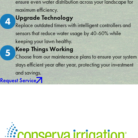
ensure even water distribution across your landscape for
maximum efficiency.
Upgrade Technology
4
Replace outdated timers with intelligent controllers and
sensors that reduce water usage by 40-60% while
keeping your lawn healthy.
Keep Things Working
5
Choose from our maintenance plans to ensure your system
stays efficient year after year, protecting your investment
and savings.
Request Service