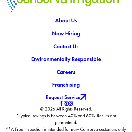
About Us
Now Hiring
Contact Us
Environmentally Responsible
Careers
Franchising
Request Service
© 2026 All Rights Reserved.
*Typical savings is between 40% and 60%. Results not
guaranteed.
**A Free inspection is intended for new Conserva customers only.