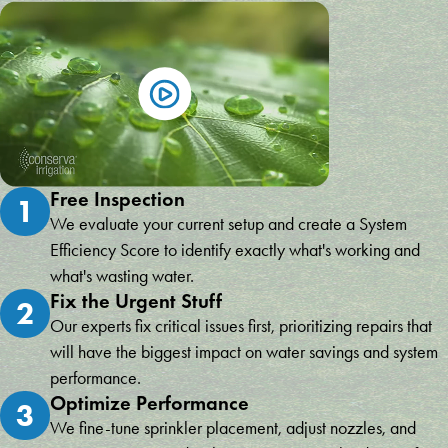
Free Inspection
1
We evaluate your current setup and create a System
Efficiency Score to identify exactly what's working and
what's wasting water.
Fix the Urgent Stuff
2
Our experts fix critical issues first, prioritizing repairs that
will have the biggest impact on water savings and system
performance.
Optimize Performance
3
We fine-tune sprinkler placement, adjust nozzles, and