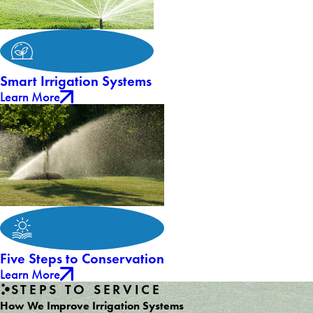
Smart Irrigation Systems
Learn More
Five Steps to Conservation
Learn More
STEPS TO SERVICE
How We Improve Irrigation Systems