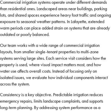
Commercial irrigation systems operate under different demands
than residential ones. Landscaped areas near buildings, parking
lots, and shared spaces experience heavy foot traffic and ongoing
exposure to seasonal weather patterns. In Lafayette, extended
warm periods can place added strain on systems that are already
outdated or poorly balanced.
Our team works with a wide range of commercial irrigation
layouts, from smaller single-tenant properties to multi-zone
systems serving large sites. Each service visit considers how the
property is used, where visual impact matters most, and how
water use affects overall costs. Instead of focusing only on
isolated issues, we evaluate how individual components interact
across the system.
Consistency is a key objective. Predictable irrigation reduces
emergency repairs, limits landscape complaints, and supports
long-term planning. By addressing system performance as a