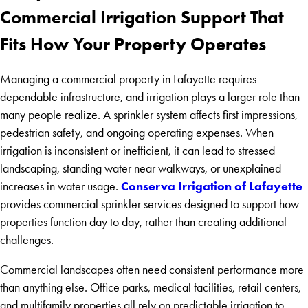
Commercial Irrigation Support That
Fits How Your Property Operates
Managing a commercial property in Lafayette requires
dependable infrastructure, and irrigation plays a larger role than
many people realize. A sprinkler system affects first impressions,
pedestrian safety, and ongoing operating expenses. When
irrigation is inconsistent or inefficient, it can lead to stressed
landscaping, standing water near walkways, or unexplained
Conserva Irrigation of Lafayette
increases in water usage.
provides commercial sprinkler services designed to support how
properties function day to day, rather than creating additional
challenges.
Commercial landscapes often need consistent performance more
than anything else. Office parks, medical facilities, retail centers,
and multifamily properties all rely on predictable irrigation to