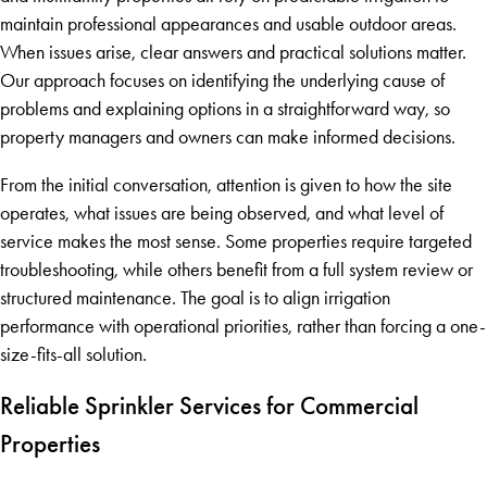
maintain professional appearances and usable outdoor areas.
When issues arise, clear answers and practical solutions matter.
Our approach focuses on identifying the underlying cause of
problems and explaining options in a straightforward way, so
property managers and owners can make informed decisions.
From the initial conversation, attention is given to how the site
operates, what issues are being observed, and what level of
service makes the most sense. Some properties require targeted
troubleshooting, while others benefit from a full system review or
structured maintenance. The goal is to align irrigation
performance with operational priorities, rather than forcing a one-
size-fits-all solution.
Reliable Sprinkler Services for Commercial
Properties