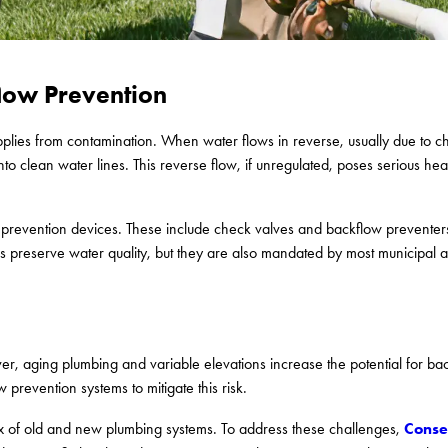
low Prevention
upplies from contamination. When water flows in reverse, usually due to c
nto clean water lines. This reverse flow, if unregulated, poses serious hea
 prevention devices. These include check valves and backflow preventers
es preserve water quality, but they are also mandated by most municipal a
ver, aging plumbing and variable elevations increase the potential for bac
prevention systems to mitigate this risk.
Conse
 mix of old and new plumbing systems. To address these challenges,