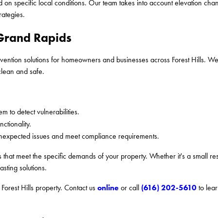
 on specific local conditions. Our team takes into account elevation cha
rategies.
 Grand Rapids
ntion solutions for homeowners and businesses across Forest Hills. We p
clean and safe.
m to detect vulnerabilities.
ctionality.
nexpected issues and meet compliance requirements.
 that meet the specific demands of your property. Whether it's a small re
asting solutions.
online
(616) 202-5610
Forest Hills property. Contact us
or call
to lea