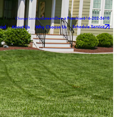
nd Rapids
Careers
Own a Franchise
616-202-5610
Change Location
Schedule Service
ial
About Us
Why Choose Us