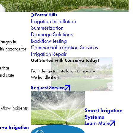
Forest Hills
Irrigation Installation
Summerization
Drainage Solutions
Backflow Testing
hanges in
Commercial Irrigation Services
lth hazards for
Irrigation Repair
Get Started with Conserva Today!
 that
From design to installation to repair –
nd state
We handle it all!
Request Service
kflow incidents.
Smart Irrigation
Systems
Learn More
rva Irrigation