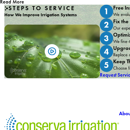
Read More
STEPS TO SERVICE
Free In
1
We evalua
How We Improve Irrigation Systems
Fix the
2
Our exper
Optimi
3
We fine-t
Upgrad
4
Replace o
Keep T
5
Choose fr
Request Servi
Abou