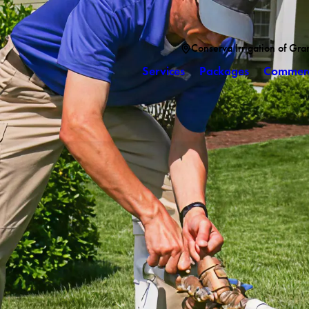
Conserva Irrigation of Gra
Services
Packages
Commerc