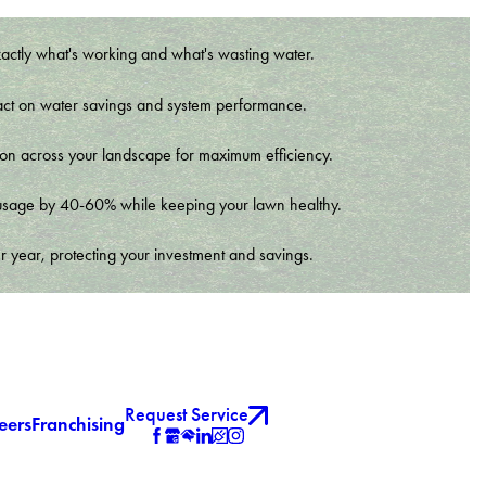
xactly what's working and what's wasting water.
t impact on water savings and system performance.
tion across your landscape for maximum efficiency.
er usage by 40-60% while keeping your lawn healthy.
r year, protecting your investment and savings.
Request Service
eers
Franchising