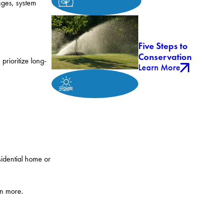
nges, system
Five Steps to
Conservation
rioritize long-
Learn More
sidential home or
rn more.