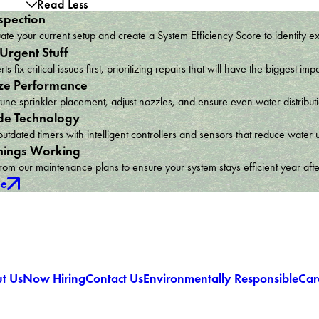
Read Less
spection
te your current setup and create a System Efficiency Score to identify e
 Urgent Stuff
ts fix critical issues first, prioritizing repairs that will have the bigges
ze Performance
une sprinkler placement, adjust nozzles, and ensure even water distribu
e Technology
utdated timers with intelligent controllers and sensors that reduce wat
hings Working
om our maintenance plans to ensure your system stays efficient year afte
ce
t Us
Now Hiring
Contact Us
Environmentally Responsible
Car