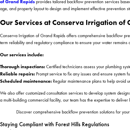
of Grand Rapids
provides tailored backflow prevention services based
age, and property layout to design and implement effective prevention st
Our Services at Conserva Irrigation of
Conserva Irrigation of Grand Rapids offers comprehensive backflow preve
term reliability and regulatory compliance to ensure your water remains 
Our services include:
Thorough inspections:
Certified technicians assess your plumbing syste
Reliable repairs:
Prompt service to fix any issues and ensure system fun
Scheduled maintenance:
Regular maintenance plans to help avoid u
We also offer customized consultation services to develop system designs
a multi-building commercial facility, our team has the expertise to deliver l
Discover comprehensive backflow prevention solutions for your 
Staying Compliant with Forest Hills Regulations