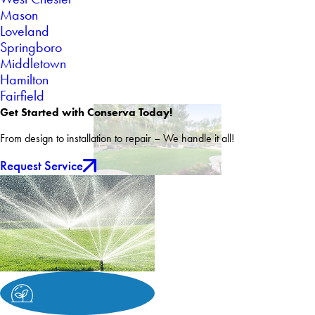
Mason
Loveland
Springboro
Middletown
Hamilton
Fairfield
Get Started with Conserva Today!
From design to installation to repair – We handle it all!
Request Service