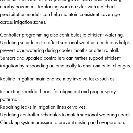
nearby pavement. Replacing worn nozzles with matched
precipitation models can help maintain consistent coverage
across irrigation zones.
Controller programming also contributes to efficient watering.
Updating schedules to reflect seasonal weather conditions helps
prevent overwatering during cooler months or after rainfall.
Sensors and updated controllers can further support efficient
irrigation by responding automatically to environmental changes.
Routine irrigation maintenance may involve tasks such as:
Inspecting sprinkler heads for alignment and proper spray
patterns.
Repairing leaks in irrigation lines or valves.
Updating controller schedules to match seasonal watering needs.
Checking system pressure to prevent misting and evaporation.