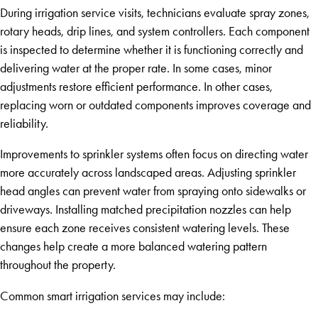
During irrigation service visits, technicians evaluate spray zones,
rotary heads, drip lines, and system controllers. Each component
is inspected to determine whether it is functioning correctly and
delivering water at the proper rate. In some cases, minor
adjustments restore efficient performance. In other cases,
replacing worn or outdated components improves coverage and
reliability.
Improvements to sprinkler systems often focus on directing water
more accurately across landscaped areas. Adjusting sprinkler
head angles can prevent water from spraying onto sidewalks or
driveways. Installing matched precipitation nozzles can help
ensure each zone receives consistent watering levels. These
changes help create a more balanced watering pattern
throughout the property.
Common smart irrigation services may include: