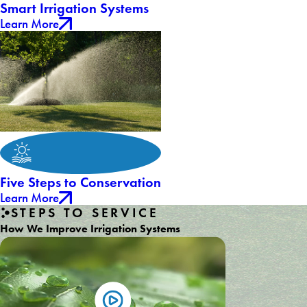
Smart Irrigation Systems
Learn More
Five Steps to Conservation
Learn More
STEPS TO SERVICE
How We Improve Irrigation Systems