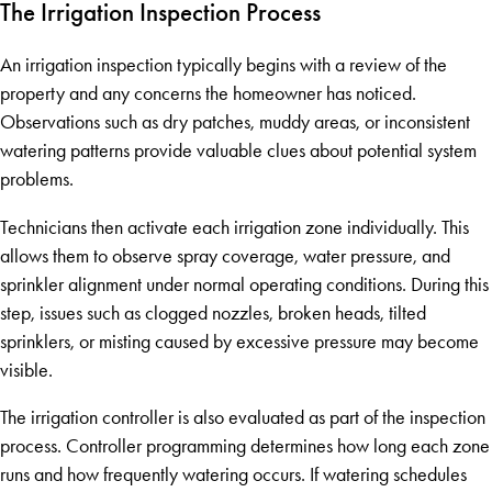
The Irrigation Inspection Process
An irrigation inspection typically begins with a review of the
property and any concerns the homeowner has noticed.
Observations such as dry patches, muddy areas, or inconsistent
watering patterns provide valuable clues about potential system
problems.
Technicians then activate each irrigation zone individually. This
allows them to observe spray coverage, water pressure, and
sprinkler alignment under normal operating conditions. During this
step, issues such as clogged nozzles, broken heads, tilted
sprinklers, or misting caused by excessive pressure may become
visible.
The irrigation controller is also evaluated as part of the inspection
process. Controller programming determines how long each zone
runs and how frequently watering occurs. If watering schedules