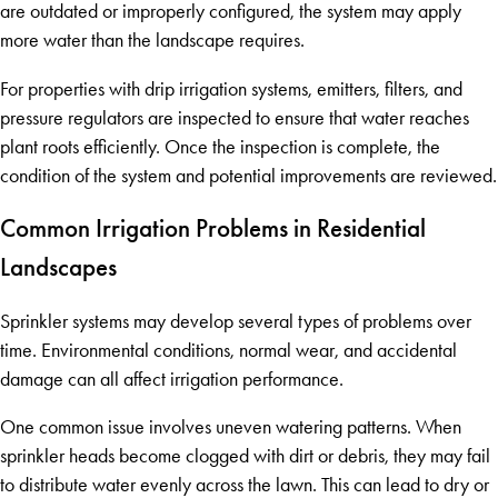
are outdated or improperly configured, the system may apply
more water than the landscape requires.
For properties with drip irrigation systems, emitters, filters, and
pressure regulators are inspected to ensure that water reaches
plant roots efficiently. Once the inspection is complete, the
condition of the system and potential improvements are reviewed.
Common Irrigation Problems in Residential
Landscapes
Sprinkler systems may develop several types of problems over
time. Environmental conditions, normal wear, and accidental
damage can all affect irrigation performance.
One common issue involves uneven watering patterns. When
sprinkler heads become clogged with dirt or debris, they may fail
to distribute water evenly across the lawn. This can lead to dry or