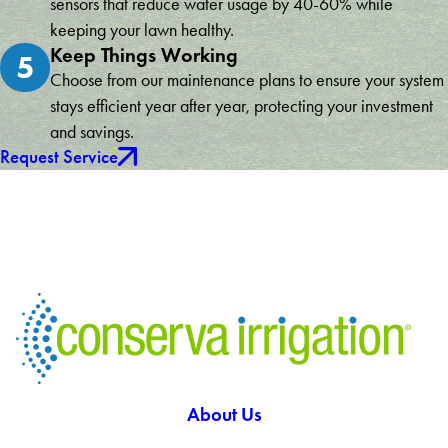
sensors that reduce water usage by 40-60% while
keeping your lawn healthy.
Keep Things Working
5
Choose from our maintenance plans to ensure your system
stays efficient year after year, protecting your investment
and savings.
Request Service
About Us