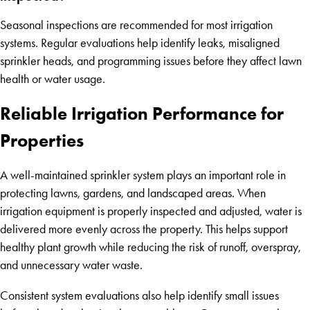
Seasonal inspections are recommended for most irrigation
systems. Regular evaluations help identify leaks, misaligned
sprinkler heads, and programming issues before they affect lawn
health or water usage.
Reliable Irrigation Performance for
Properties
A well-maintained sprinkler system plays an important role in
protecting lawns, gardens, and landscaped areas. When
irrigation equipment is properly inspected and adjusted, water is
delivered more evenly across the property. This helps support
healthy plant growth while reducing the risk of runoff, overspray,
and unnecessary water waste.
Consistent system evaluations also help identify small issues