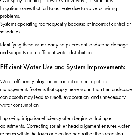
Overspray reaching sidewalks, driveways, or structures.
Irrigation zones that fail to activate due to valve or wiring
problems.
Systems operating too frequently because of incorrect controller
schedules.
Identifying these issues early helps prevent landscape damage
and supports more efficient water distribution.
Efficient Water Use and System Improvements
Water efficiency plays an important role in irrigation
management. Systems that apply more water than the landscape
can absorb may lead to runoff, evaporation, and unnecessary
water consumption.
Improving irrigation efficiency often begins with simple
adjustments. Correcting sprinkler head alignment ensures water
remains within the lawn or planting bed rather than reaching