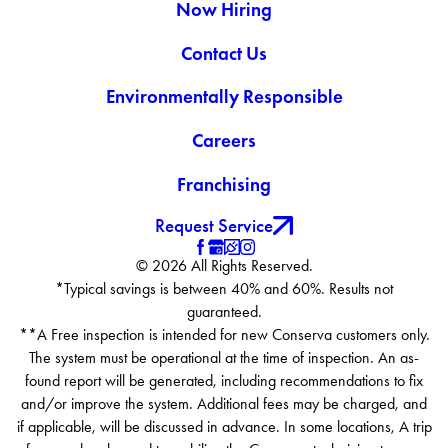
Now Hiring
Contact Us
Environmentally Responsible
Careers
Franchising
Request Service
© 2026 All Rights Reserved.
*Typical savings is between 40% and 60%. Results not
guaranteed.
**A Free inspection is intended for new Conserva customers only.
The system must be operational at the time of inspection. An as-
found report will be generated, including recommendations to fix
and/or improve the system. Additional fees may be charged, and
if applicable, will be discussed in advance. In some locations, A trip