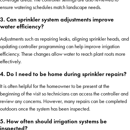
ensure watering schedules match landscape needs.
3. Can sprinkler system adjustments improve
water efficiency?
Adjustments such as repairing leaks, aligning sprinkler heads, and
updating controller programming can help improve irrigation
efficiency. These changes allow water to reach plant roots more
effectively.
4. Do I need to be home during sprinkler repairs?
It is often helpful for the homeowner to be present at the
beginning of the visit so technicians can access the controller and
review any concerns. However, many repairs can be completed
outdoors once the system has been inspected.
5. How often should irrigation systems be
inspected?