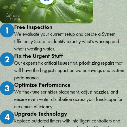
Free Inspection
1
We evaluate your current setup and create a System
Efficiency Score to identify exactly what's working and
what's wasting water.
Fix the Urgent Stuff
2
Our experts fix critical issues first, prioritizing repairs that
will have the biggest impact on water savings and system
performance.
Optimize Performance
3
We fine-tune sprinkler placement, adjust nozzles, and
ensure even water distribution across your landscape for
maximum efficiency.
Upgrade Technology
4
Replace outdated timers with intelligent controllers and