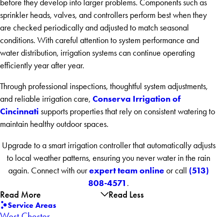
before they develop into larger problems. Components such as
sprinkler heads, valves, and controllers perform best when they
are checked periodically and adjusted to match seasonal
conditions. With careful attention to system performance and
water distribution, irrigation systems can continue operating
efficiently year after year.
Through professional inspections, thoughtful system adjustments,
Conserva Irrigation of
and reliable irrigation care,
Cincinnati
supports properties that rely on consistent watering to
maintain healthy outdoor spaces.
Upgrade to a smart irrigation controller that automatically adjusts
to local weather patterns, ensuring you never water in the rain
expert team online
(513)
again. Connect with our
or call
808-4571
.
Read More
Read Less
Service Areas
West Chester