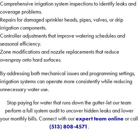
Comprehensive irrigation system inspections to identify leaks and
coverage problems.
Repairs for damaged sprinkler heads, pipes, valves, or drip
irrigation components.
Controller adjustments that improve watering schedules and
seasonal efficiency.
Zone modifications and nozzle replacements that reduce
overspray onto hard surfaces.
By addressing both mechanical issues and programming settings,
irrigation systems can operate more consistently while reducing
unnecessary water use.
Stop paying for water that runs down the gutter-let our team
perform a full system audit to uncover hidden leaks and lower
expert team online
your monthly bills. Connect with our
or call
(513) 808-4571
.