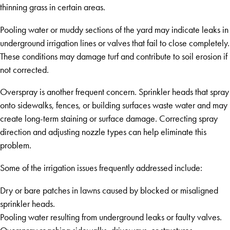
thinning grass in certain areas.
Pooling water or muddy sections of the yard may indicate leaks in
underground irrigation lines or valves that fail to close completely.
These conditions may damage turf and contribute to soil erosion if
not corrected.
Overspray is another frequent concern. Sprinkler heads that spray
onto sidewalks, fences, or building surfaces waste water and may
create long-term staining or surface damage. Correcting spray
direction and adjusting nozzle types can help eliminate this
problem.
Some of the irrigation issues frequently addressed include:
Dry or bare patches in lawns caused by blocked or misaligned
sprinkler heads.
Pooling water resulting from underground leaks or faulty valves.