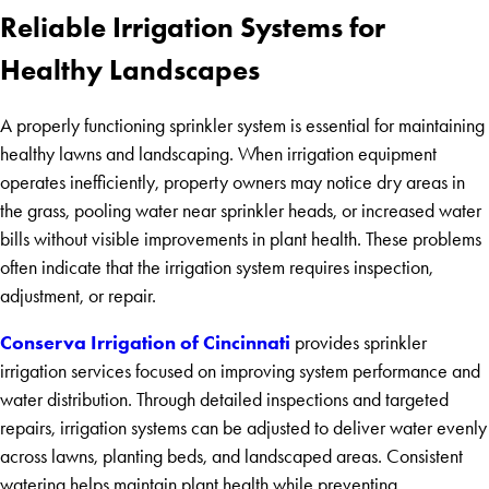
Reliable Irrigation Systems for
Healthy Landscapes
A properly functioning sprinkler system is essential for maintaining
healthy lawns and landscaping. When irrigation equipment
operates inefficiently, property owners may notice dry areas in
the grass, pooling water near sprinkler heads, or increased water
bills without visible improvements in plant health. These problems
often indicate that the irrigation system requires inspection,
adjustment, or repair.
Conserva Irrigation of Cincinnati
provides sprinkler
irrigation services focused on improving system performance and
water distribution. Through detailed inspections and targeted
repairs, irrigation systems can be adjusted to deliver water evenly
across lawns, planting beds, and landscaped areas. Consistent
watering helps maintain plant health while preventing