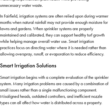
unnecessary water waste.
In Fairfield, irrigation systems are often relied upon during warmer
months when natural rainfall may not provide enough moisture for
lawns and gardens. When sprinkler systems are properly
maintained and calibrated, they can support healthy turf growth
while helping manage overall water use. Smart irrigation
practices focus on directing water where it is needed rather than
allowing overspray, runoff, or evaporation to reduce efficiency.
Smart Irrigation Solutions
Smart irrigation begins with a complete evaluation of the sprinkler
system. Many irrigation problems are caused by a combination of
small issues rather than a single malfunctioning component.
Misaligned heads, outdated controllers, and inefficient nozzle
types can all affect how water is distributed across a property.