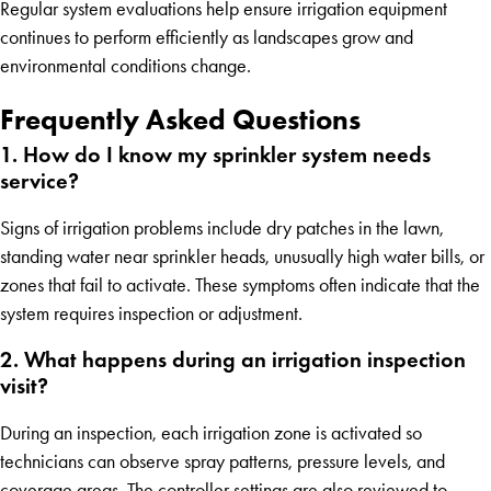
Regular system evaluations help ensure irrigation equipment
continues to perform efficiently as landscapes grow and
environmental conditions change.
Frequently Asked Questions
1. How do I know my sprinkler system needs
service?
Signs of irrigation problems include dry patches in the lawn,
standing water near sprinkler heads, unusually high water bills, or
zones that fail to activate. These symptoms often indicate that the
system requires inspection or adjustment.
2. What happens during an irrigation inspection
visit?
During an inspection, each irrigation zone is activated so
technicians can observe spray patterns, pressure levels, and
coverage areas. The controller settings are also reviewed to