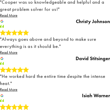
"Cooper was so knowledgeable and helpful and a
great problem solver for us!"
Read More
Christy Johnson
"Always goes above and beyond to make sure
everything is as it should be."
Read More
David Stitsinger
"He worked hard the entire time despite the intense
heat."
Read More
Isiah Warner