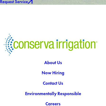
Request Service
About Us
Now Hiring
Contact Us
Environmentally Responsible
Careers