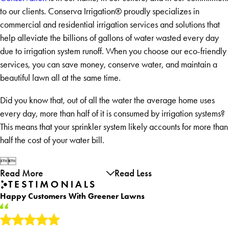
to our clients. Conserva Irrigation® proudly specializes in
commercial and residential irrigation services and solutions that
help alleviate the billions of gallons of water wasted every day
due to irrigation system runoff. When you choose our eco-friendly
services, you can save money, conserve water, and maintain a
beautiful lawn all at the same time.
Did you know that, out of all the water the average home uses
every day, more than half of it is consumed by irrigation systems?
This means that your sprinkler system likely accounts for more than
half the cost of your water bill.


Read More
Read Less
TESTIMONIALS
Happy Customers With Greener Lawns