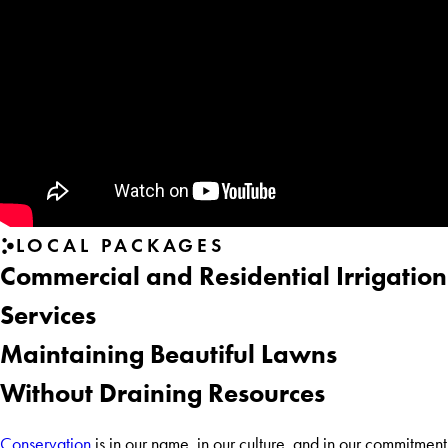
LOCAL PACKAGES
Commercial and Residential Irrigation
Services
Maintaining Beautiful Lawns
Without Draining Resources
Conservation
is in our name, in our culture, and in our commitment