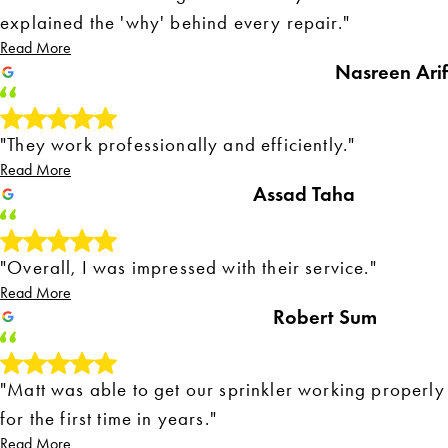
explained the 'why' behind every repair."
Read More
Nasreen Arif
"They work professionally and efficiently."
Read More
Assad Taha
"Overall, I was impressed with their service."
Read More
Robert Sum
"Matt was able to get our sprinkler working properly
for the first time in years."
Read More