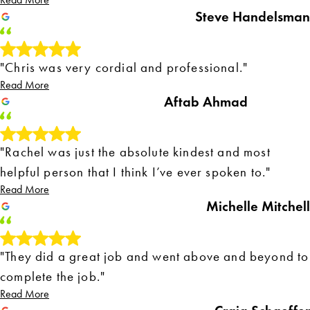
Read More
Steve Handelsman
"Chris was very cordial and professional."
Read More
Aftab Ahmad
"Rachel was just the absolute kindest and most
helpful person that I think I’ve ever spoken to."
Read More
Michelle Mitchell
"They did a great job and went above and beyond to
complete the job."
Read More