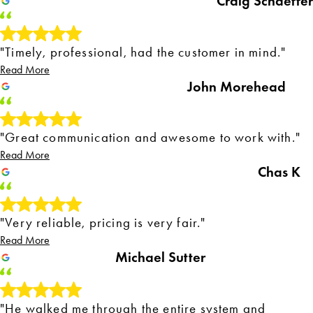
Craig Schaeffer
"Timely, professional, had the customer in mind."
Read More
John Morehead
"Great communication and awesome to work with."
Read More
Chas K
"Very reliable, pricing is very fair."
Read More
Michael Sutter
"He walked me through the entire system and