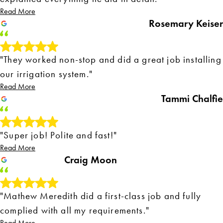
Read More
Rosemary Keiser
"They worked non-stop and did a great job installing
our irrigation system."
Read More
Tammi Chalfie
"Super job! Polite and fast!"
Read More
Craig Moon
"Mathew Meredith did a first-class job and fully
complied with all my requirements."