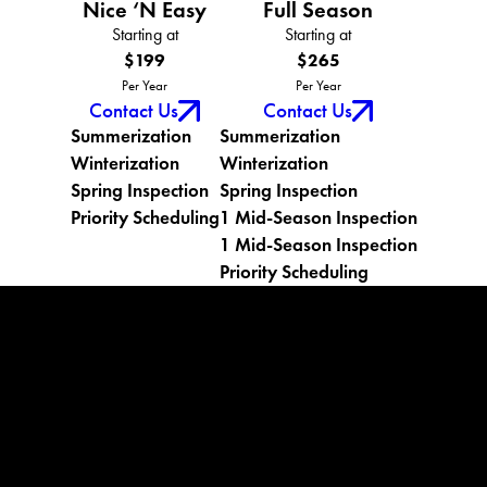
Nice ‘N Easy
Full Season
Starting at
Starting at
$199
$265
Per Year
Per Year
Contact Us
Contact Us
Summerization
Summerization
Winterization
Winterization
Spring Inspection
Spring Inspection
Priority Scheduling
1 Mid-Season Inspection
1 Mid-Season Inspection
Priority Scheduling