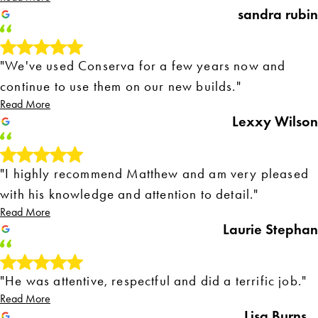
sandra rubin
"We've used Conserva for a few years now and
continue to use them on our new builds."
Read More
Lexxy Wilson
"I highly recommend Matthew and am very pleased
with his knowledge and attention to detail."
Read More
Laurie Stephan
"He was attentive, respectful and did a terrific job."
Read More
Lisa Burns