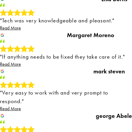
"Tech was very knowledgeable and pleasant."
Read More
Margaret Moreno
"If anything needs to be fixed they take care of it."
Read More
mark steven
"Very easy to work with and very prompt to
respond."
Read More
george Abele