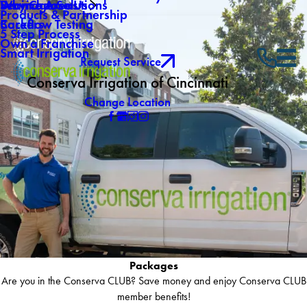
Why Choose Us
Drainage Solutions
Service Areas
Products & Partnership
Careers
Backflow Testing
5 Step Process
Own a Franchise
Smart Irrigation
Request Service
Conserva Irrigation of Cincinnati
Change Location
Packages
Are you in the Conserva CLUB? Save money and enjoy Conserva CLUB
member benefits!