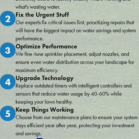
and she said, no need to apologize, that’s what I’m here for. You
said, one area for improvement was the cleanliness after the
what's wasting water.
could genuinely tell she meant it, and what she did not know, she
installation. While the team did a good job with the technical
Fix the Urgent Stuff
2
reached out to someone who did and got back to me that day.
aspects, they left the lawn a bit disturbed, and I had to do some
Our experts fix critical issues first, prioritizing repairs that
Exceptionalism at its finest so far, and I can’t wait until my install is
cleanup afterward. It wasn’t quite as tidy as I expected, but the
will have the biggest impact on water savings and system
done and to watch my pines flourish! Hope the install experience
system itself is excellent. Despite this minor issue, I would still
is as wonderful as everything has been so far. Will post an update
recommend Conserva Irrigation for their quality work and
performance.
when I’m up and running.
effective sprinkler systems!
Optimize Performance
3
Michelle Mitchell
Robert Sum
We fine-tune sprinkler placement, adjust nozzles, and
ensure even water distribution across your landscape for
maximum efficiency.
Upgrade Technology
4
Replace outdated timers with intelligent controllers and
sensors that reduce water usage by 40-60% while
keeping your lawn healthy.
Keep Things Working
5
Choose from our maintenance plans to ensure your system
stays efficient year after year, protecting your investment
and savings.