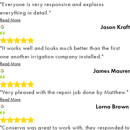
"Everyone is very responsive and explains
everything in detail."
Read More
Jason Kraft
"It works well and looks much better than the first
one another irrigation company installed."
Read More
James Maurer
"Very pleased with the repair job done by Matthew."
Read More
Lorna Brown
"Conserva was great to work with, they responded to