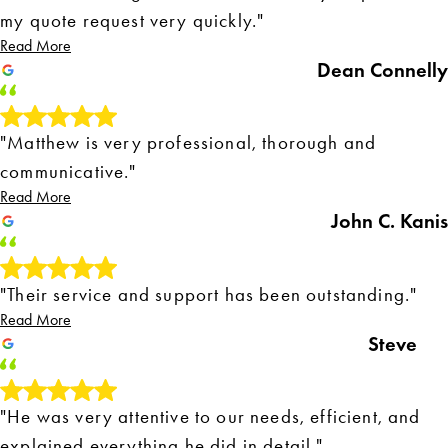
my quote request very quickly."
Read More
Dean Connelly
"Matthew is very professional, thorough and
communicative."
Read More
John C. Kanis
"Their service and support has been outstanding."
Read More
Steve
"He was very attentive to our needs, efficient, and
explained everything he did in detail."