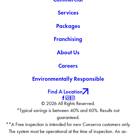
Services
Packages
Franchising
About Us
Careers
Environmentally Responsible
Find A Location
© 2026 All Rights Reserved.
*Typical savings is between 40% and 60%. Results not
guaranteed.
**A Free inspection is intended for new Conserva customers only.
The system must be operational at the time of inspection. An as-