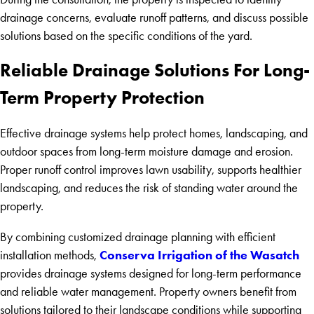
drainage concerns, evaluate runoff patterns, and discuss possible
solutions based on the specific conditions of the yard.
Reliable Drainage Solutions For Long-
Term Property Protection
Effective drainage systems help protect homes, landscaping, and
outdoor spaces from long-term moisture damage and erosion.
Proper runoff control improves lawn usability, supports healthier
landscaping, and reduces the risk of standing water around the
property.
By combining customized drainage planning with efficient
Conserva Irrigation of the Wasatch
installation methods,
provides drainage systems designed for long-term performance
and reliable water management. Property owners benefit from
solutions tailored to their landscape conditions while supporting