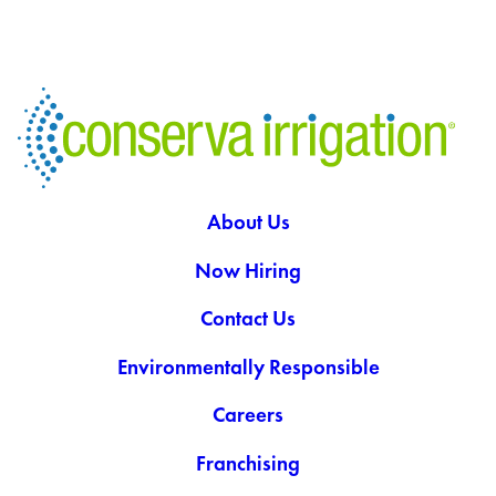
About Us
Now Hiring
Contact Us
Environmentally Responsible
Careers
Franchising