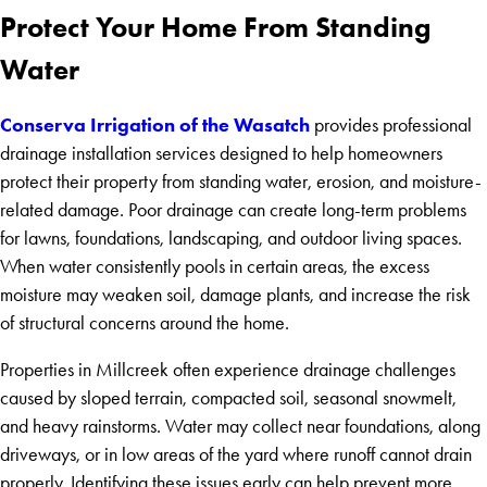
Protect Your Home From Standing
Water
Conserva Irrigation of the Wasatch
provides professional
drainage installation services designed to help homeowners
protect their property from standing water, erosion, and moisture-
related damage. Poor drainage can create long-term problems
for lawns, foundations, landscaping, and outdoor living spaces.
When water consistently pools in certain areas, the excess
moisture may weaken soil, damage plants, and increase the risk
of structural concerns around the home.
Properties in Millcreek often experience drainage challenges
caused by sloped terrain, compacted soil, seasonal snowmelt,
and heavy rainstorms. Water may collect near foundations, along
driveways, or in low areas of the yard where runoff cannot drain
properly. Identifying these issues early can help prevent more