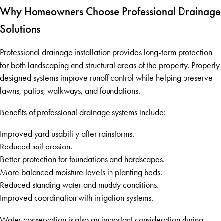
Why Homeowners Choose Professional Drainage
Solutions
Professional drainage installation provides long-term protection
for both landscaping and structural areas of the property. Properly
designed systems improve runoff control while helping preserve
lawns, patios, walkways, and foundations.
Benefits of professional drainage systems include:
Improved yard usability after rainstorms.
Reduced soil erosion.
Better protection for foundations and hardscapes.
More balanced moisture levels in planting beds.
Reduced standing water and muddy conditions.
Improved coordination with irrigation systems.
Water conservation is also an important consideration during