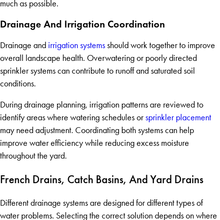
much as possible.
Drainage And Irrigation Coordination
Drainage and
irrigation systems
should work together to improve
overall landscape health. Overwatering or poorly directed
sprinkler systems can contribute to runoff and saturated soil
conditions.
During drainage planning, irrigation patterns are reviewed to
identify areas where watering schedules or
sprinkler placement
may need adjustment. Coordinating both systems can help
improve water efficiency while reducing excess moisture
throughout the yard.
French Drains, Catch Basins, And Yard Drains
Different drainage systems are designed for different types of
water problems. Selecting the correct solution depends on where