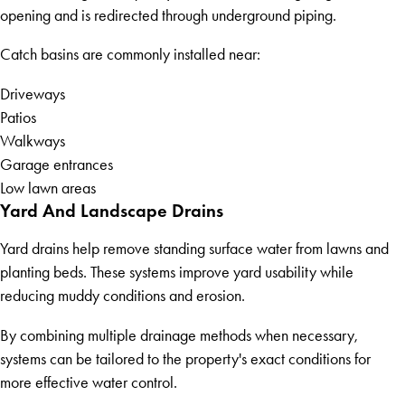
opening and is redirected through underground piping.
Catch basins are commonly installed near:
Driveways
Patios
Walkways
Garage entrances
Low lawn areas
Yard And Landscape Drains
Yard drains help remove standing surface water from lawns and
planting beds. These systems improve yard usability while
reducing muddy conditions and erosion.
By combining multiple drainage methods when necessary,
systems can be tailored to the property's exact conditions for
more effective water control.