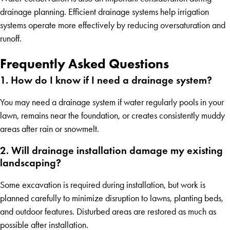
drainage planning. Efficient drainage systems help irrigation
systems operate more effectively by reducing oversaturation and
runoff.
Frequently Asked Questions
1. How do I know if I need a drainage system?
You may need a drainage system if water regularly pools in your
lawn, remains near the foundation, or creates consistently muddy
areas after rain or snowmelt.
2. Will drainage installation damage my existing
landscaping?
Some excavation is required during installation, but work is
planned carefully to minimize disruption to lawns, planting beds,
and outdoor features. Disturbed areas are restored as much as
possible after installation.