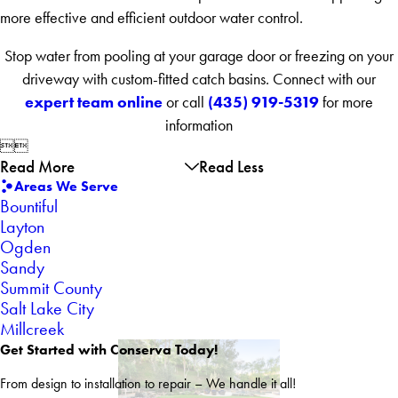
more effective and efficient outdoor water control.
Stop water from pooling at your garage door or freezing on your
driveway with custom-fitted catch basins. Connect with our
expert team online
(435) 919-5319
or call
for more
information


Read More
Read Less
Areas We Serve
Bountiful
Layton
Ogden
Sandy
Summit County
Salt Lake City
Millcreek
Get Started with Conserva Today!
From design to installation to repair – We handle it all!