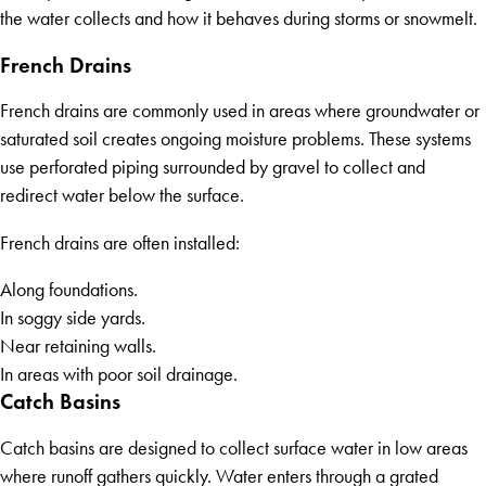
the water collects and how it behaves during storms or snowmelt.
French Drains
French drains are commonly used in areas where groundwater or
saturated soil creates ongoing moisture problems. These systems
use perforated piping surrounded by gravel to collect and
redirect water below the surface.
French drains are often installed:
Along foundations.
In soggy side yards.
Near retaining walls.
In areas with poor soil drainage.
Catch Basins
Catch basins are designed to collect surface water in low areas
where runoff gathers quickly. Water enters through a grated