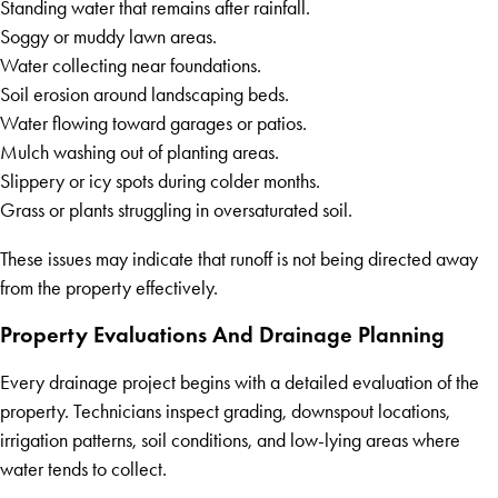
Standing water that remains after rainfall.
Soggy or muddy lawn areas.
Water collecting near foundations.
Soil erosion around landscaping beds.
Water flowing toward garages or patios.
Mulch washing out of planting areas.
Slippery or icy spots during colder months.
Grass or plants struggling in oversaturated soil.
These issues may indicate that runoff is not being directed away
from the property effectively.
Property Evaluations And Drainage Planning
Every drainage project begins with a detailed evaluation of the
property. Technicians inspect grading, downspout locations,
irrigation patterns, soil conditions, and low-lying areas where
water tends to collect.