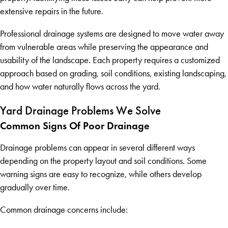
extensive repairs in the future.
Professional drainage systems are designed to move water away
from vulnerable areas while preserving the appearance and
usability of the landscape. Each property requires a customized
approach based on grading, soil conditions, existing landscaping,
and how water naturally flows across the yard.
Yard Drainage Problems We Solve
Common Signs Of Poor Drainage
Drainage problems can appear in several different ways
depending on the property layout and soil conditions. Some
warning signs are easy to recognize, while others develop
gradually over time.
Common drainage concerns include: