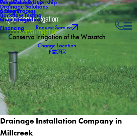
Why Choose Us
Core Values
Products & Partnership
Drainage Solutions
Careers
5 Step Process
Backflow Testing
Own a Franchise
Smart Irrigation
Request Service
Financing
Conserva Irrigation of the Wasatch
Change Location
Drainage Installation Company in
Millcreek