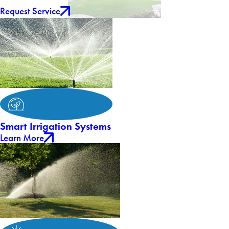
Request Service
Smart Irrigation Systems
Learn More