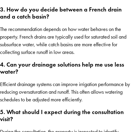
3. How do you decide between a French drain
and a catch basin?
The recommendation depends on how water behaves on the
property. French drains are typically used for saturated soil and
subsurface water, while catch basins are more effective for
collecting surface runoff in low areas.
4. Can your drainage solutions help me use less
water?
Efficient drainage systems can improve irrigation performance by
reducing oversaturation and runoff. This often allows watering
schedules to be adjusted more efficiently.
5. What should I expect during the consultation
visit?
During the consultation, the property is inspected to identify