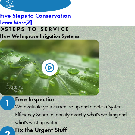
Five Steps to Conservation
Learn More
STEPS TO SERVICE
How We Improve Irrigation Systems
Free Inspection
1
We evaluate your current setup and create a System
Efficiency Score to identify exactly what's working and
what's wasting water.
Fix the Urgent Stuff
2