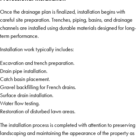
Once the drainage plan is finalized, installation begins with
careful site preparation. Trenches, piping, basins, and drainage
channels are installed using durable materials designed for long-
term performance.
Installation work typically includes:
Excavation and trench preparation.
Drain pipe installation.
Catch basin placement.
Gravel backfilling for French drains.
Surface drain installation.
Water flow testing.
Restoration of disturbed lawn areas.
The installation process is completed with attention to preserving
landscaping and maintaining the appearance of the property as