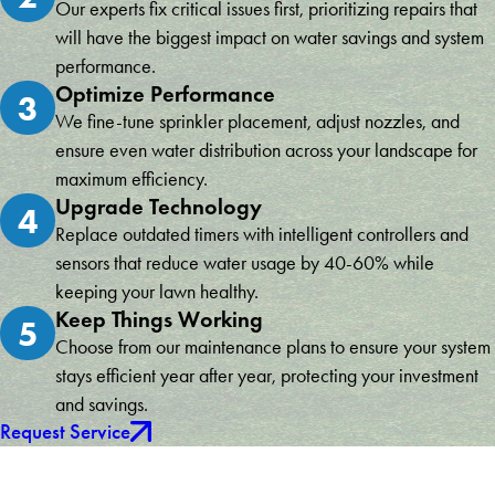
Our experts fix critical issues first, prioritizing repairs that
will have the biggest impact on water savings and system
performance.
Optimize Performance
3
We fine-tune sprinkler placement, adjust nozzles, and
ensure even water distribution across your landscape for
maximum efficiency.
Upgrade Technology
4
Replace outdated timers with intelligent controllers and
sensors that reduce water usage by 40-60% while
keeping your lawn healthy.
Keep Things Working
5
Choose from our maintenance plans to ensure your system
stays efficient year after year, protecting your investment
and savings.
Request Service