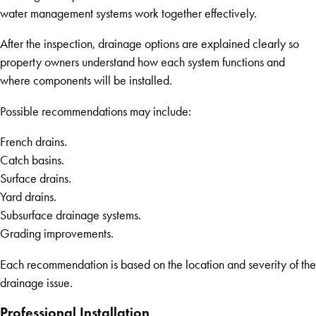
water management systems work together effectively.
After the inspection, drainage options are explained clearly so
property owners understand how each system functions and
where components will be installed.
Possible recommendations may include:
French drains.
Catch basins.
Surface drains.
Yard drains.
Subsurface drainage systems.
Grading improvements.
Each recommendation is based on the location and severity of the
drainage issue.
Professional Installation