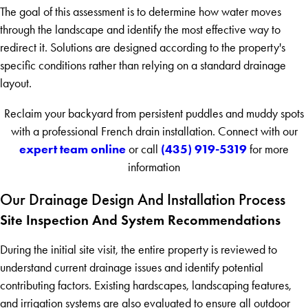
The goal of this assessment is to determine how water moves
through the landscape and identify the most effective way to
redirect it. Solutions are designed according to the property's
specific conditions rather than relying on a standard drainage
layout.
Reclaim your backyard from persistent puddles and muddy spots
with a professional French drain installation. Connect with our
expert team online
(435) 919-5319
or call
for more
information
Our Drainage Design And Installation Process
Site Inspection And System Recommendations
During the initial site visit, the entire property is reviewed to
understand current drainage issues and identify potential
contributing factors. Existing hardscapes, landscaping features,
and irrigation systems are also evaluated to ensure all outdoor