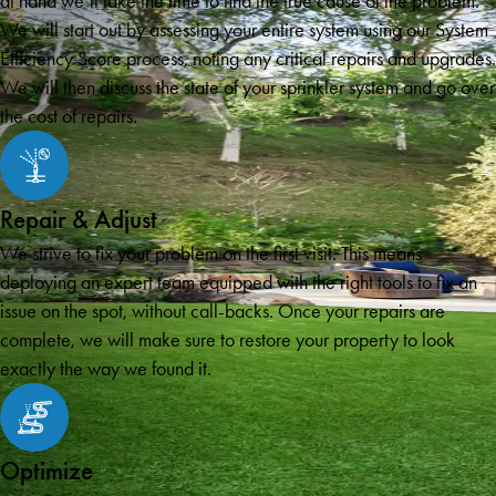
at hand we’ll take the time to find the true cause of the problem.
We will start out by assessing your entire system using our System
Efficiency Score process, noting any critical repairs and upgrades.
We will then discuss the state of your sprinkler system and go over
the cost of repairs.
Repair & Adjust
We strive to fix your problem on the first visit. This means
deploying an expert team equipped with the right tools to fix an
issue on the spot, without call-backs. Once your repairs are
complete, we will make sure to restore your property to look
exactly the way we found it.
Optimize