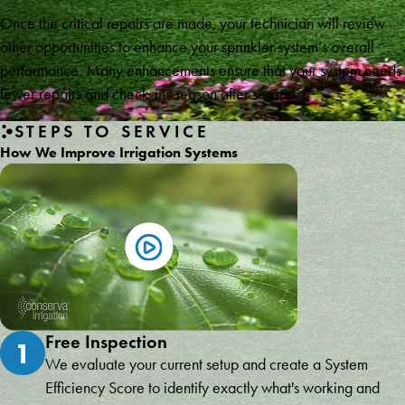
Once the critical repairs are made, your technician will review
other opportunities to enhance your sprinkler system’s overall
performance. Many enhancements ensure that your system needs
fewer repairs and check-ins season after season.
STEPS TO SERVICE
How We Improve Irrigation Systems
Free Inspection
1
We evaluate your current setup and create a System
Efficiency Score to identify exactly what's working and