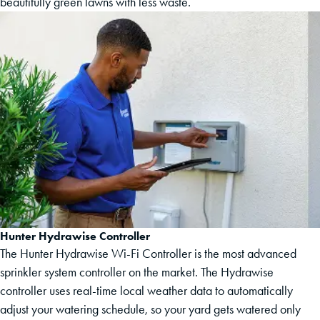
beautifully green lawns with less waste.
Hunter Hydrawise Controller
The Hunter Hydrawise Wi-Fi Controller is the most advanced
sprinkler system controller on the market. The Hydrawise
controller uses real-time local weather data to automatically
adjust your watering schedule, so your yard gets watered only