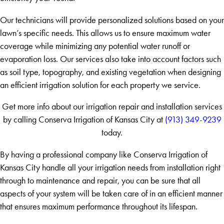
Our technicians will provide personalized solutions based on your
lawn’s specific needs. This allows us to ensure maximum water
coverage while minimizing any potential water runoff or
evaporation loss. Our services also take into account factors such
as soil type, topography, and existing vegetation when designing
an efficient irrigation solution for each property we service.
Get more info about our irrigation repair and installation services
by calling Conserva Irrigation of Kansas City at
(913) 349-9239
today.
By having a professional company like Conserva Irrigation of
Kansas City handle all your irrigation needs from installation right
through to maintenance and repair, you can be sure that all
aspects of your system will be taken care of in an efficient manner
that ensures maximum performance throughout its lifespan.