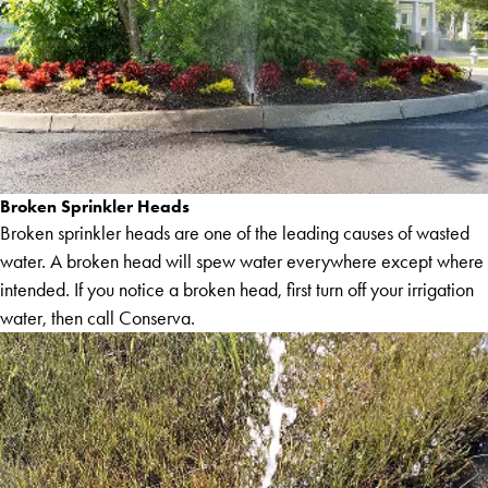
Broken Sprinkler Heads
Broken sprinkler heads are one of the leading causes of wasted
water. A broken head will spew water everywhere except where
intended. If you notice a broken head, first turn off your irrigation
water, then call Conserva.