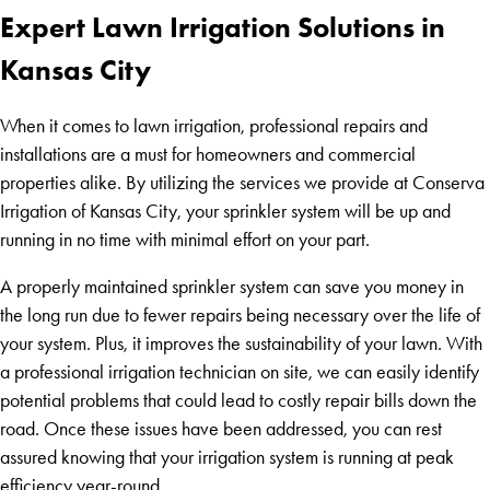
Expert Lawn Irrigation Solutions in
Kansas City
When it comes to lawn irrigation, professional repairs and
installations are a must for homeowners and commercial
properties alike. By utilizing the services we provide at Conserva
Irrigation of Kansas City, your sprinkler system will be up and
running in no time with minimal effort on your part.
A properly maintained sprinkler system can save you money in
the long run due to fewer repairs being necessary over the life of
your system. Plus, it improves the sustainability of your lawn. With
a professional irrigation technician on site, we can easily identify
potential problems that could lead to costly repair bills down the
road. Once these issues have been addressed, you can rest
assured knowing that your irrigation system is running at peak
efficiency year-round.