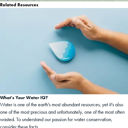
Related Resources
What's Your Water IQ?
Water is one of the earth's most abundant resources, yet it's also
one of the most precious and unfortunately, one of the most often
wasted. To understand our passion for water conservation,
consider these facts.