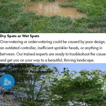
Dry Spots or Wet Spots
Overwatering or underwatering could be caused by poor design,
an outdated controller, inefficient sprinkler heads, or anything in
between. Our trained experts are ready to troubleshoot the cause
and get you on your way to a beautiful, thriving landscape.
What to Expect At Your
Irrigation Repair Appointment
Assess
You’ve called us for a problem, but instead of just fixing the issue