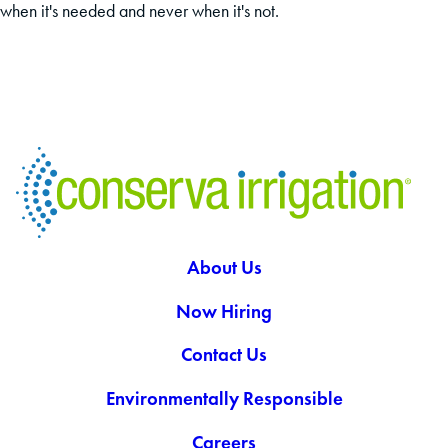
when it's needed and never when it's not.
About Us
Now Hiring
Contact Us
Environmentally Responsible
Careers