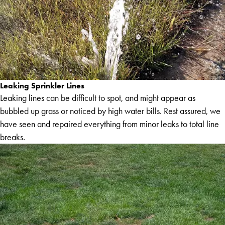
Leaking Sprinkler Lines
Leaking lines can be difficult to spot, and might appear as
bubbled up grass or noticed by high water bills. Rest assured, we
have seen and repaired everything from minor leaks to total line
breaks.