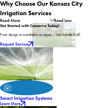
Why Choose Our Kansas City
Irrigation Services
Read More
Read Less
Get Started with Conserva Today!
From design to installation to repair – We handle it all!
Request Service
Smart Irrigation Systems
Learn More