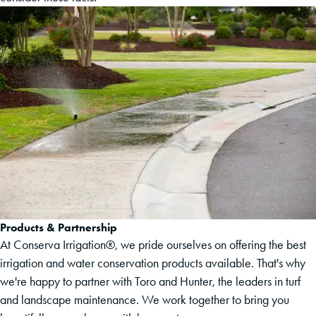
Products & Partnership
At Conserva Irrigation®, we pride ourselves on offering the best
irrigation and water conservation products available. That's why
we're happy to partner with Toro and Hunter, the leaders in turf
and landscape maintenance. We work together to bring you