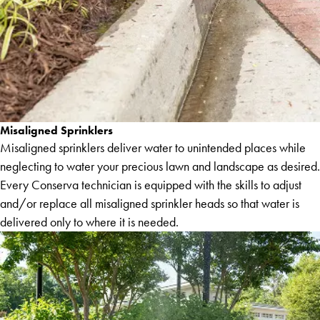
Misaligned Sprinklers
Misaligned sprinklers deliver water to unintended places while
neglecting to water your precious lawn and landscape as desired.
Every Conserva technician is equipped with the skills to adjust
and/or replace all misaligned sprinkler heads so that water is
delivered only to where it is needed.