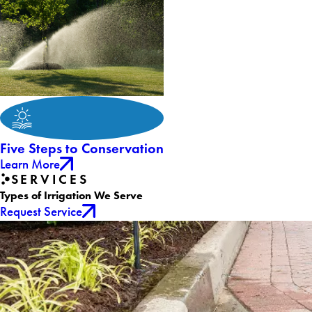
Five Steps to Conservation
Learn More
SERVICES
Types of Irrigation We Serve
Request Service