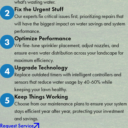
what's wasting water.
Fix the Urgent Stuff
2
Our experts fix critical issues first, prioritizing repairs that
will have the biggest impact on water savings and system
performance.
Optimize Performance
3
We fine-tune sprinkler placement, adjust nozzles, and
ensure even water distribution across your landscape for
maximum efficiency.
Upgrade Technology
4
Replace outdated timers with intelligent controllers and
sensors that reduce water usage by 40-60% while
keeping your lawn healthy.
Keep Things Working
5
Choose from our maintenance plans to ensure your system
stays efficient year after year, protecting your investment
and savings.
Request Service