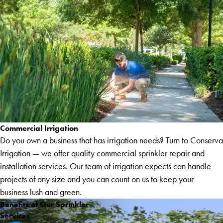
Commercial Irrigation
Do you own a business that has irrigation needs? Turn to Conserva
Irrigation — we offer quality commercial sprinkler repair and
installation services. Our team of irrigation expects can handle
projects of any size and you can count on us to keep your
business lush and green.
Benefits of Our Sprinkler
Services