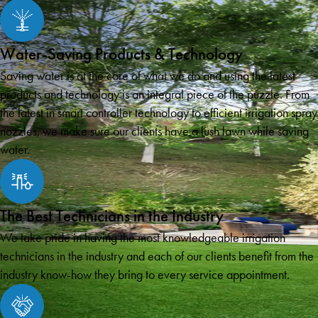
Water-Saving Products & Technology
Saving water is at the core of what we do and using the latest
products and technology is an integral piece of the puzzle. From
the latest in smart controller technology to efficient irrigation spray
nozzles, we make sure our clients have a lush lawn while saving
water.
The Best Technicians in the Industry
We take pride in having the most knowledgeable irrigation
technicians in the industry and each of our clients benefit from the
industry know-how they bring to every service appointment.