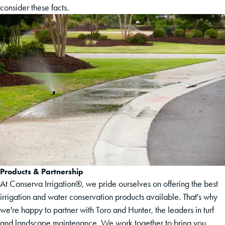
consider these facts.
Products & Partnership
At Conserva Irrigation®, we pride ourselves on offering the best
irrigation and water conservation products available. That's why
we're happy to partner with Toro and Hunter, the leaders in turf
and landscape maintenance. We work together to bring you