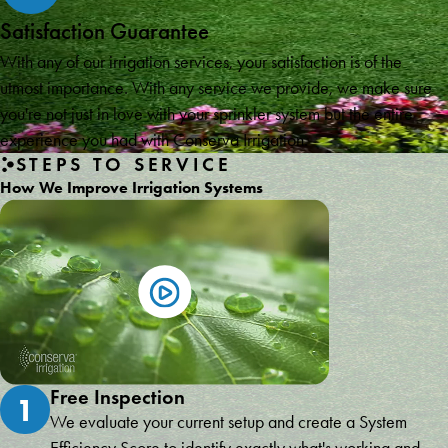
Satisfaction Guarantee
With any of our irrigation services, your satisfaction is of the
utmost importance. With any service we provide, we make sure
you're not just in love with your sprinkler system but the entire
experience you had with Conserva Irrigation.
STEPS TO SERVICE
How We Improve Irrigation Systems
Free Inspection
1
We evaluate your current setup and create a System