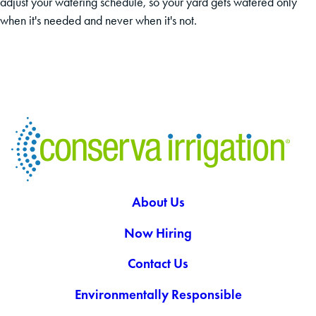
adjust your watering schedule, so your yard gets watered only
when it's needed and never when it's not.
About Us
Now Hiring
Contact Us
Environmentally Responsible