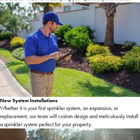
New System Installations
Whether it is your first sprinkler system, an expansion, or
replacement, our team will custom design and meticulously install
a sprinkler system perfect for your property.