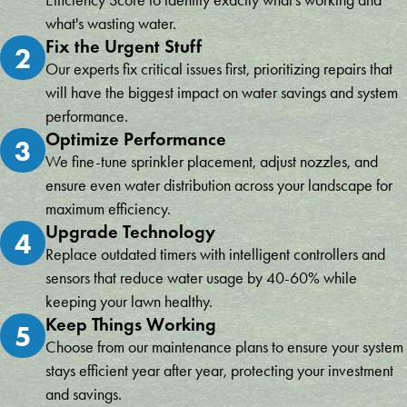
Efficiency Score to identify exactly what's working and
what's wasting water.
Fix the Urgent Stuff
2
Our experts fix critical issues first, prioritizing repairs that
will have the biggest impact on water savings and system
performance.
Optimize Performance
3
We fine-tune sprinkler placement, adjust nozzles, and
ensure even water distribution across your landscape for
maximum efficiency.
Upgrade Technology
4
Replace outdated timers with intelligent controllers and
sensors that reduce water usage by 40-60% while
keeping your lawn healthy.
Keep Things Working
5
Choose from our maintenance plans to ensure your system
stays efficient year after year, protecting your investment
and savings.