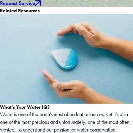
Request Service
Related Resources
What's Your Water IQ?
Water is one of the earth's most abundant resources, yet it's also
one of the most precious and unfortunately, one of the most often
wasted. To understand our passion for water conservation,