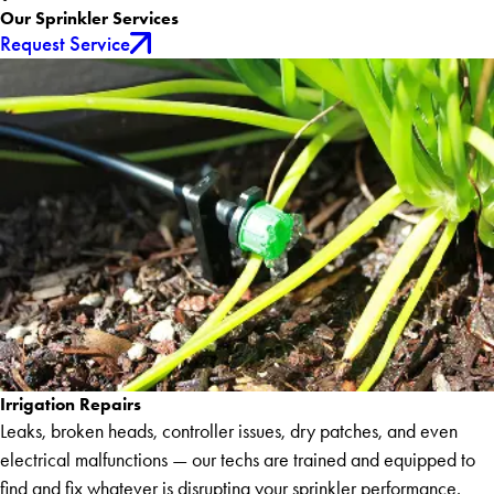
Our Sprinkler Services
Request Service
Irrigation Repairs
Leaks, broken heads, controller issues, dry patches, and even
electrical malfunctions — our techs are trained and equipped to
find and fix whatever is disrupting your sprinkler performance.