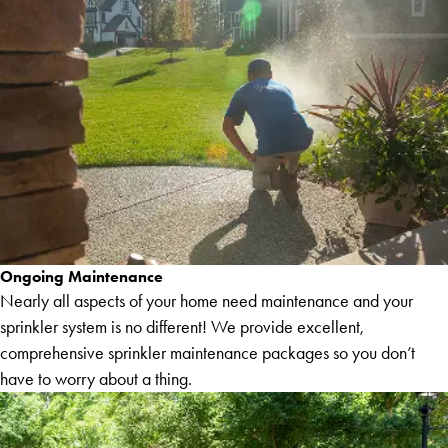
Ongoing Maintenance
Nearly all aspects of your home need maintenance and your
sprinkler system is no different! We provide excellent,
comprehensive sprinkler maintenance packages so you don’t
have to worry about a thing.