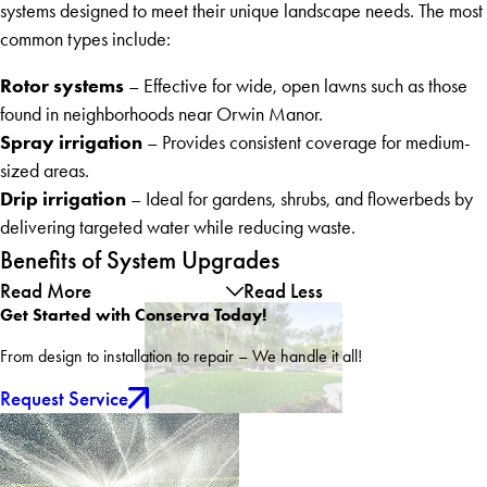
systems designed to meet their unique landscape needs. The most
common types include:
Rotor systems
– Effective for wide, open lawns such as those
found in neighborhoods near Orwin Manor.
Spray irrigation
– Provides consistent coverage for medium-
sized areas.
Drip irrigation
– Ideal for gardens, shrubs, and flowerbeds by
delivering targeted water while reducing waste.
Benefits of System Upgrades
Read More
Read Less
Get Started with Conserva Today!
From design to installation to repair – We handle it all!
Request Service