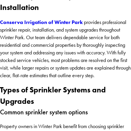
Installation
Conserva Irrigation of Winter Park
provides professional
sprinkler repair, installation, and system upgrades throughout
Winter Park. Our team delivers dependable service for both
residential and commercial properties by thoroughly inspecting
your system and addressing any issues with accuracy. With fully
stocked service vehicles, most problems are resolved on the first
visit, while larger repairs or system updates are explained through
clear, flat-rate estimates that outline every step.
Types of Sprinkler Systems and
Upgrades
Common sprinkler system options
Property owners in Winter Park benefit from choosing sprinkler