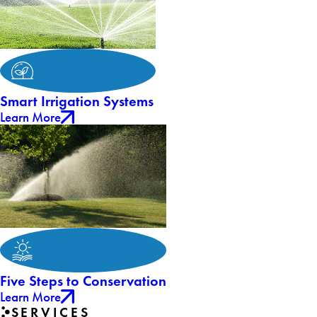
Smart Irrigation Systems
Learn More
Five Steps to Conservation
Learn More
SERVICES