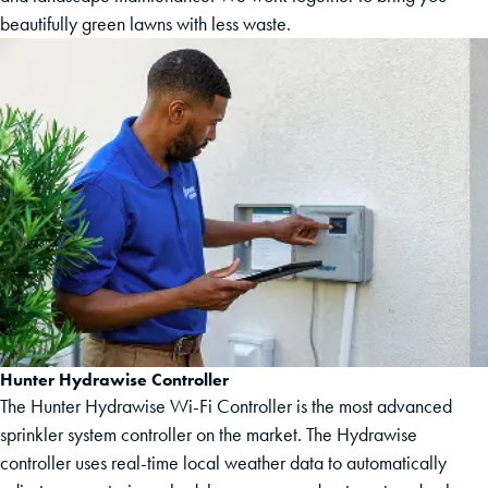
beautifully green lawns with less waste.
Hunter Hydrawise Controller
The Hunter Hydrawise Wi-Fi Controller is the most advanced
sprinkler system controller on the market. The Hydrawise
controller uses real-time local weather data to automatically