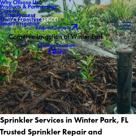
Why Choose Us
Products & Partnership
Careers
5 Step Process
Own a Franchise
Smart Irrigation
Request Service
Conserva Irrigation of Winter Park
Change Location
Sprinkler Services in Winter Park, FL
Trusted Sprinkler Repair and