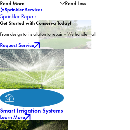
Read More
Read Less
Sprinkler Services
Sprinkler Repair
Get Started with Conserva Today!
From design to installation to repair – We handle it all!
Request Service
Smart Irrigation Systems
Learn More