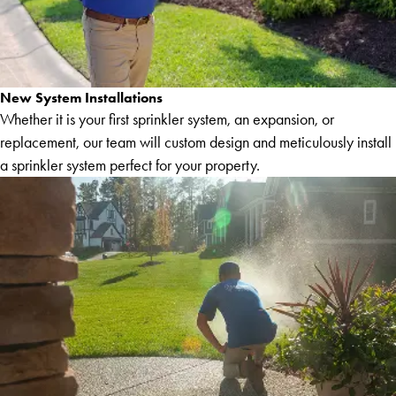
New System Installations
Whether it is your first sprinkler system, an expansion, or
replacement, our team will custom design and meticulously install
a sprinkler system perfect for your property.