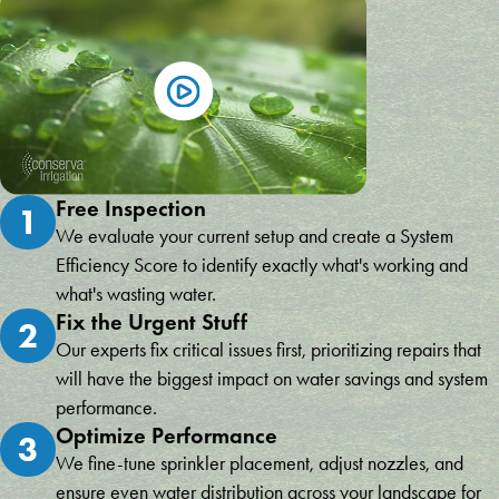
Free Inspection
1
We evaluate your current setup and create a System
Efficiency Score to identify exactly what's working and
what's wasting water.
Fix the Urgent Stuff
2
Our experts fix critical issues first, prioritizing repairs that
will have the biggest impact on water savings and system
performance.
Optimize Performance
3
We fine-tune sprinkler placement, adjust nozzles, and
ensure even water distribution across your landscape for