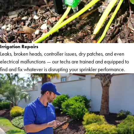
Irrigation Repairs
Leaks, broken heads, controller issues, dry patches, and even
electrical malfunctions — our techs are trained and equipped to
find and fix whatever is disrupting your sprinkler performance.