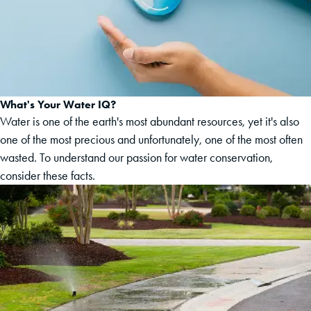
What's Your Water IQ?
Water is one of the earth's most abundant resources, yet it's also
one of the most precious and unfortunately, one of the most often
wasted. To understand our passion for water conservation,
consider these facts.