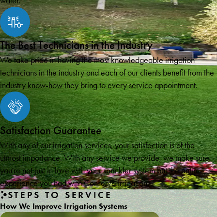
water.
The Best Technicians in the Industry
We take pride in having the most knowledgeable irrigation
technicians in the industry and each of our clients benefit from the
industry know-how they bring to every service appointment.
Satisfaction Guarantee
With any of our irrigation services, your satisfaction is of the
utmost importance. With any service we provide, we make sure
you're not just in love with your sprinkler system but the entire
experience you had with Conserva Irrigation.
STEPS TO SERVICE
How We Improve Irrigation Systems