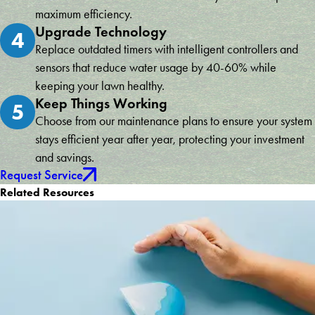
maximum efficiency.
Upgrade Technology
4
Replace outdated timers with intelligent controllers and
sensors that reduce water usage by 40-60% while
keeping your lawn healthy.
Keep Things Working
5
Choose from our maintenance plans to ensure your system
stays efficient year after year, protecting your investment
and savings.
Request Service
Related Resources