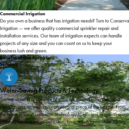
Commercial Irrigation
Do you own a business that has irrigation needs? Turn to Conserva
Irrigation — we offer quality commercial sprinkler repair and
installation services. Our team of irrigation expects can handle
projects of any size and you can count on us to keep your
business lush and green.
Benefits of Our Sprinkler
Services
Water-Saving Products & Technology
Saving water is at the core of what we do and using the latest
products and technology is an integral piece of the puzzle. From
the latest in smart controller technology to efficient irrigation spray
nozzles, we make sure our clients have a lush lawn while saving