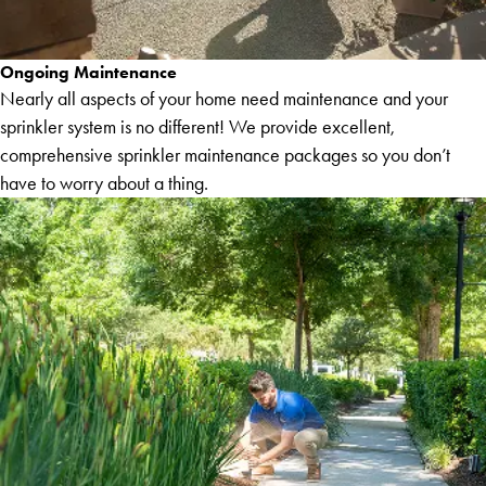
Ongoing Maintenance
Nearly all aspects of your home need maintenance and your
sprinkler system is no different! We provide excellent,
comprehensive sprinkler maintenance packages so you don’t
have to worry about a thing.