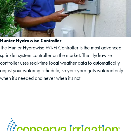
Hunter Hydrawise Controller
The Hunter Hydrawise Wi-Fi Controller is the most advanced
sprinkler system controller on the market. The Hydrawise
controller uses real-time local weather data to automatically
adjust your watering schedule, so your yard gets watered only
when it's needed and never when it's not.