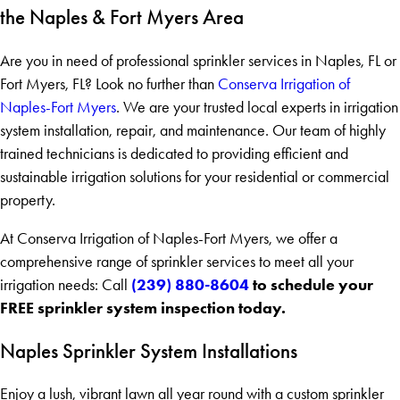
the Naples & Fort Myers Area
Are you in need of professional sprinkler services in Naples, FL or
Fort Myers, FL? Look no further than
Conserva Irrigation of
Naples-Fort Myers
. We are your trusted local experts in irrigation
system installation, repair, and maintenance. Our team of highly
trained technicians is dedicated to providing efficient and
sustainable irrigation solutions for your residential or commercial
property.
At Conserva Irrigation of Naples-Fort Myers, we offer a
comprehensive range of sprinkler services to meet all your
(239) 880-8604
to schedule your
irrigation needs: Call
FREE sprinkler system inspection today.
Naples Sprinkler System Installations
Enjoy a lush, vibrant lawn all year round with a custom sprinkler