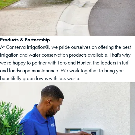
Products & Partnership
At Conserva Irrigation®, we pride ourselves on offering the best
irrigation and water conservation products available. That's why
we're happy to partner with Toro and Hunter, the leaders in turf
and landscape maintenance. We work together to bring you
beautifully green lawns with less waste.