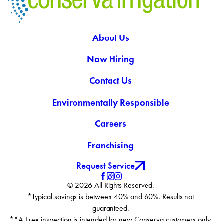
About Us
Now Hiring
Contact Us
Environmentally Responsible
Careers
Franchising
Request Service
© 2026 All Rights Reserved.
*Typical savings is between 40% and 60%. Results not
guaranteed.
**A Free inspection is intended for new Conserva customers only.