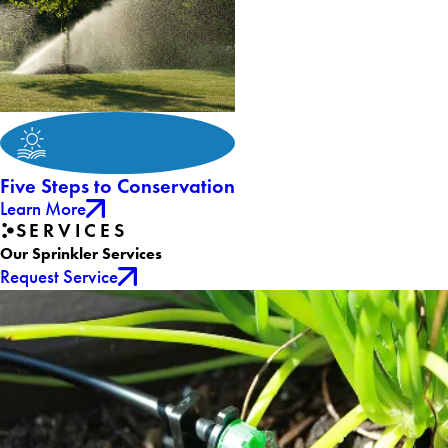
Five Steps to Conservation
Learn More
SERVICES
Our Sprinkler Services
Request Service