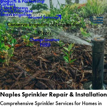
Blog
Products & Partnership
Careers
5 Step Process
Own a Franchise
Smart Irrigation
Request Service
Conserva Irrigation of Naples-Fort
Myers
Change Location
Naples Sprinkler Repair & Installation
Comprehensive Sprinkler Services for Homes in