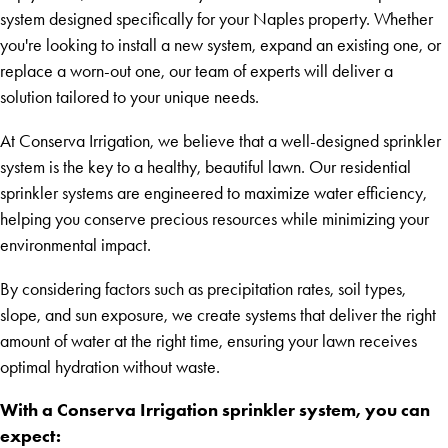
system designed specifically for your Naples property. Whether
you're looking to install a new system, expand an existing one, or
replace a worn-out one, our team of experts will deliver a
solution tailored to your unique needs.
At Conserva Irrigation, we believe that a well-designed sprinkler
system is the key to a healthy, beautiful lawn. Our residential
sprinkler systems are engineered to maximize water efficiency,
helping you conserve precious resources while minimizing your
environmental impact.
By considering factors such as precipitation rates, soil types,
slope, and sun exposure, we create systems that deliver the right
amount of water at the right time, ensuring your lawn receives
optimal hydration without waste.
With a Conserva Irrigation sprinkler system, you can
expect: