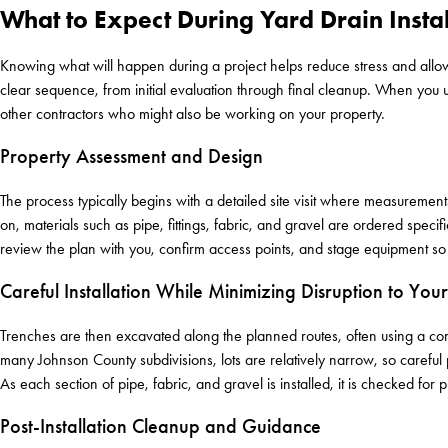
What to Expect During Yard Drain Instal
Knowing what will happen during a project helps reduce stress and allow
clear sequence, from initial evaluation through final cleanup. When you 
other contractors who might also be working on your property.
Property Assessment and Design
The process typically begins with a detailed site visit where measuremen
on, materials such as pipe, fittings, fabric, and gravel are ordered specific
review the plan with you, confirm access points, and stage equipment s
Careful Installation While Minimizing Disruption to You
Trenches are then excavated along the planned routes, often using a combi
many Johnson County subdivisions, lots are relatively narrow, so careful
As each section of pipe, fabric, and gravel is installed, it is checked fo
Post-Installation Cleanup and Guidance