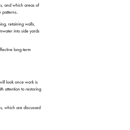
ns, and which areas of
 patterns.
ng, retaining walls,
mwater into side yards
ffective long-term
ill look once work is
h attention to restoring
es, which are discussed