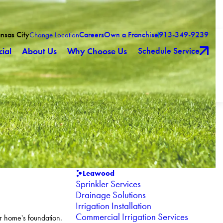
ansas City
Careers
Own a Franchise
913-349-9239
Change Location
Schedule Service
ial
About Us
Why Choose Us
Leawood
Sprinkler Services
Drainage Solutions
Irrigation Installation
Commercial Irrigation Services
r home's foundation.