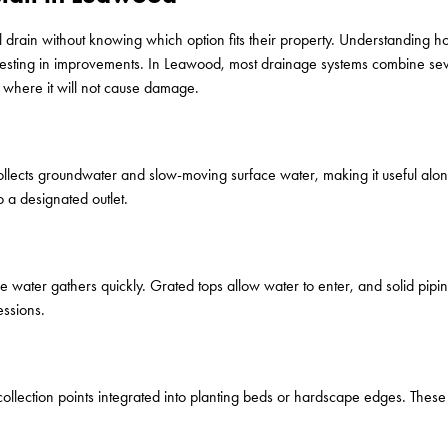
 drain without knowing which option fits their property. Understanding
vesting in improvements. In Leawood, most drainage systems combine seve
 where it will not cause damage.
 collects groundwater and slow-moving surface water, making it useful alon
o a designated outlet.
re water gathers quickly. Grated tops allow water to enter, and solid pip
essions.
 collection points integrated into planting beds or hardscape edges. The