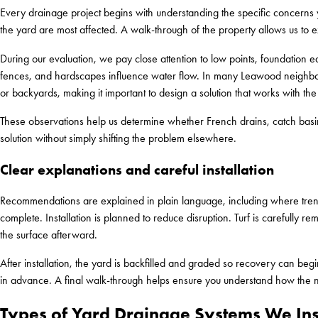
Every drainage project begins with understanding the specific concern
the yard are most affected. A walk-through of the property allows us to 
During our evaluation, we pay close attention to low points, foundation ed
fences, and hardscapes influence water flow. In many Leawood neighbor
or backyards, making it important to design a solution that works with the
These observations help us determine whether French drains, catch basin
solution without simply shifting the problem elsewhere.
Clear explanations and careful installation
Recommendations are explained in plain language, including where tren
complete. Installation is planned to reduce disruption. Turf is carefully r
the surface afterward.
After installation, the yard is backfilled and graded so recovery can beg
in advance. A final walk-through helps ensure you understand how the 
Types of Yard Drainage Systems We Ins