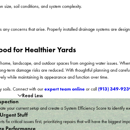
 size, soil conditions, and system complexity.
ny concerns that arise. Properly installed drainage systems are designe
ood for Healthier Yards
ur home, landscape, and outdoor spaces from ongoing water issues. When
ng-term damage risks are reduced. With thoughtful planning and careful 
vely while maintaining its appearance and function over time.
expert team online
(913) 349-923
y soils. Connect with our
or call
Read Less
spection
te your current setup and create a System Efficiency Score to identify e
 Urgent Stuff
ts fix critical issues first, prioritizing repairs that will have the bigges
ze Performance