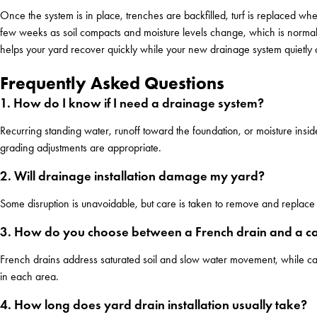
Once the system is in place, trenches are backfilled, turf is replaced w
few weeks as soil compacts and moisture levels change, which is normal
helps your yard recover quickly while your new drainage system quietly d
Frequently Asked Questions
1. How do I know if I need a drainage system?
Recurring standing water, runoff toward the foundation, or moisture ins
grading adjustments are appropriate.
2. Will drainage installation damage my yard?
Some disruption is unavoidable, but care is taken to remove and replace 
3. How do you choose between a French drain and a ca
French drains address saturated soil and slow water movement, while c
in each area.
4. How long does yard drain installation usually take?