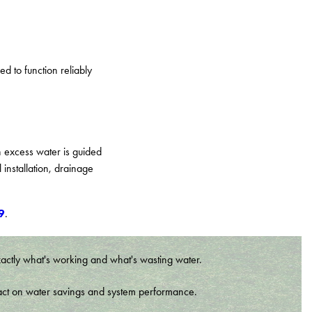
d to function reliably
 excess water is guided
installation, drainage
9
.
xactly what's working and what's wasting water.
t impact on water savings and system performance.