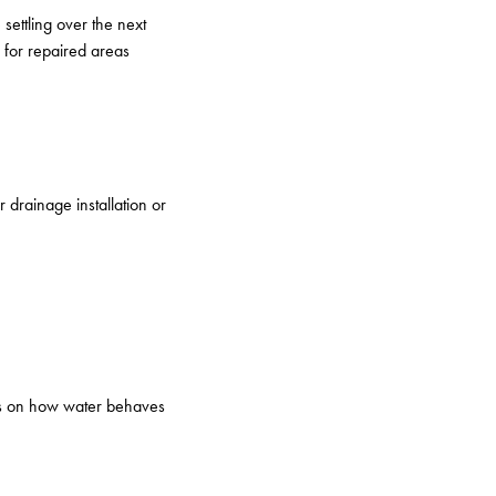
settling over the next
 for repaired areas
drainage installation or
nds on how water behaves