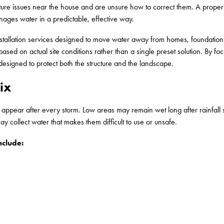
re issues near the house and are unsure how to correct them. A proper
anages water in a predictable, effective way.
nstallation services designed to move water away from homes, foundations
ased on actual site conditions rather than a single preset solution. By f
designed to protect both the structure and the landscape.
ix
pear after every storm. Low areas may remain wet long after rainfall s
y collect water that makes them difficult to use or unsafe.
clude: