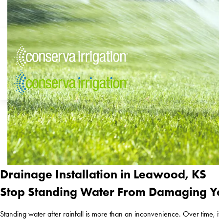
Drainage Installation in Leawood, KS
Stop Standing Water From Damaging Y
Standing water after rainfall is more than an inconvenience. Over time,