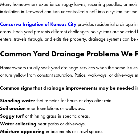
Many homeowners experience soggy lawns, recurring puddles, or moistu
installation in Leawood can turn uncontrolled runoff into a system that m
Conserva Irrigation of Kansas City
provides residential drainage i
areas. Each yard presents different challenges, so systems are selected b
enters, travels through, and exits the property, drainage systems can be 
Common Yard Drainage Problems We F
Homeowners usually seek yard drainage services when the same issues ap
or turn yellow from constant saturation. Patios, walkways, or driveways ma
Common signs that drainage improvements may be needed in
Standing water
that remains for hours or days after rain.
Soil erosion
near foundations or walkways.
Soggy turf
or thinning grass in specific areas.
Water collecting
near patios or driveways.
Moisture appearing
in basements or crawl spaces.