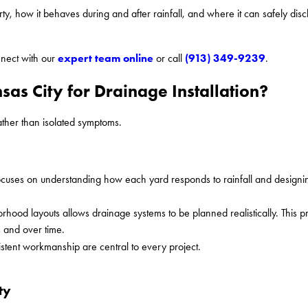
, how it behaves during and after rainfall, and where it can safely dis
expert team online
(913) 349-9239
nect with our
or call
.
as City for Drainage Installation?
ather than isolated symptoms.
uses on understanding how each yard responds to rainfall and designin
rhood layouts allows drainage systems to be planned realistically. This 
s and over time.
tent workmanship are central to every project.
ty