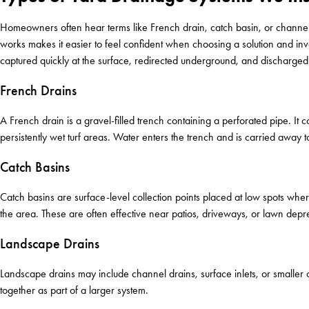
Homeowners often hear terms like French drain, catch basin, or channel
works makes it easier to feel confident when choosing a solution and in
captured quickly at the surface, redirected underground, and discharged
French Drains
A French drain is a gravel-filled trench containing a perforated pipe. It
persistently wet turf areas. Water enters the trench and is carried away t
Catch Basins
Catch basins are surface-level collection points placed at low spots whe
the area. These are often effective near patios, driveways, or lawn depr
Landscape Drains
Landscape drains may include channel drains, surface inlets, or smaller
together as part of a larger system.