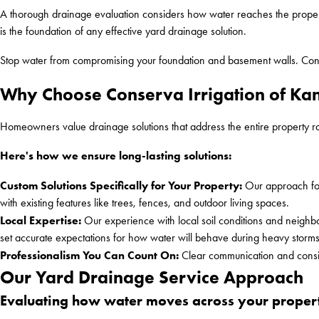
A thorough drainage evaluation considers how water reaches the property
is the foundation of any effective yard drainage solution.
Stop water from compromising your foundation and basement walls. Con
Why Choose Conserva Irrigation of Kans
Homeowners value drainage solutions that address the entire property r
Here's how we ensure long-lasting solutions:
Custom Solutions Specifically for Your Property:
Our approach foc
with existing features like trees, fences, and outdoor living spaces.
Local Expertise:
Our experience with local soil conditions and neighbo
set accurate expectations for how water will behave during heavy storm
Professionalism You Can Count On:
Clear communication and consis
Our Yard Drainage Service Approach
Evaluating how water moves across your proper