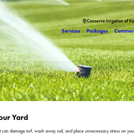
Conserva Irrigation of K
Services
Packages
Commerc
our Yard
 it can damage turf, wash away soil, and place unnecessary stress on you