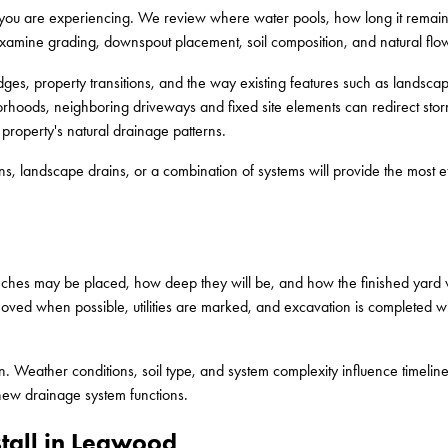
s you are experiencing. We review where water pools, how long it remai
examine grading, downspout placement, soil composition, and natural flow
ges, property transitions, and the way existing features such as landscapi
hoods, neighboring driveways and fixed site elements can redirect stor
 property's natural drainage patterns.
s, landscape drains, or a combination of systems will provide the most e
ches may be placed, how deep they will be, and how the finished yard w
emoved when possible, utilities are marked, and excavation is completed wit
in. Weather conditions, soil type, and system complexity influence timelin
new drainage system functions.
tall in Leawood