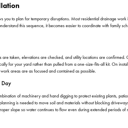
lation
s you to plan for temporary disruptions. Most residential drainage work
understand this sequence, it becomes easier to coordinate with family sc
ts are taken, elevations are checked, and utility locations are confirmed
ally for your yard rather than pulled from a one-size-fits-all kit. On instal
o work areas are as focused and contained as possible.
r Day
nation of machinery and hand digging to protect existing plants, patios, 
 planning is needed to move soil and materials without blocking driveway
r proper slope so water continues to flow even during extended periods of r