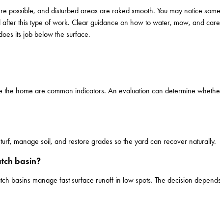
here possible, and disturbed areas are raked smooth. You may notice some 
 after this type of work. Clear guidance on how to water, mow, and care
oes its job below the surface.
ide the home are common indicators. An evaluation can determine whether 
turf, manage soil, and restore grades so the yard can recover naturally.
tch basin?
atch basins manage fast surface runoff in low spots. The decision depe