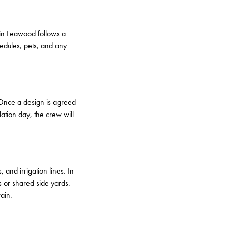
 in Leawood follows a
hedules, pets, and any
. Once a design is agreed
lation day, the crew will
and irrigation lines. In
s or shared side yards.
ain.