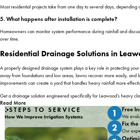
Most residential projects take from one day to several days, depending on
5. What happens after installation is complete?
Homeowners can monitor system performance during rainfall and discuss a
over time.
Residential Drainage Solutions in Leaw
A properly designed drainage system plays a key role in protecting yo
away from foundations and low areas, lawns recover more easily, and lo
improvements can create a yard that handles heavy rainfall more effecti
Get a drainage solution engineered specifically for Leawood’s heavy cla
Read More
STEPS TO SERVICE
Free In
1
We evalua
How We Improve Irrigation Systems
Fix the
2
Our exper
Optimi