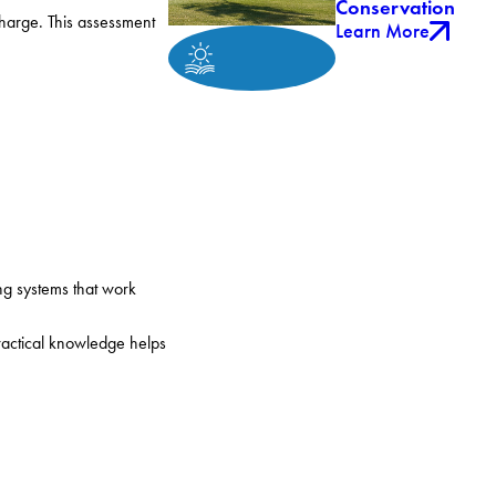
Conservation
charge. This assessment
Learn More
g systems that work
practical knowledge helps