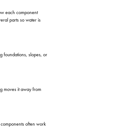
 how each component
ral parts so water is
g foundations, slopes, or
ing moves it away from
se components often work