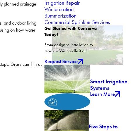
Irrigation Repair
ly planned drainage
Winterization
Summerization
Commercial Sprinkler Services
, and outdoor living
Get Started with Conserva
ocusing on how water
Today!
From design to installation to
repair – We handle it all!
Request Service
tops. Grass can thin out
Smart Irrigation
Systems
Learn More
Five Steps to