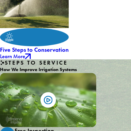
Five Steps to Conservation
Learn More
STEPS TO SERVICE
How We Improve Irrigation Systems
Free Inspection