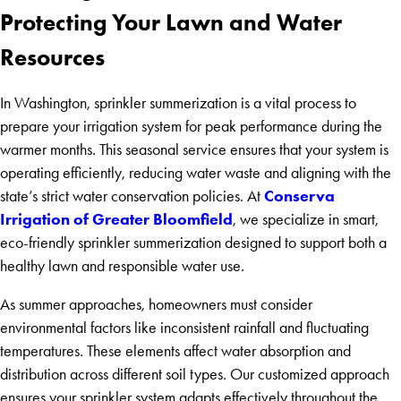
Protecting Your Lawn and Water
Resources
In Washington, sprinkler summerization is a vital process to
prepare your irrigation system for peak performance during the
warmer months. This seasonal service ensures that your system is
operating efficiently, reducing water waste and aligning with the
Conserva
state’s strict water conservation policies. At
Irrigation of Greater Bloomfield
, we specialize in smart,
eco-friendly sprinkler summerization designed to support both a
healthy lawn and responsible water use.
As summer approaches, homeowners must consider
environmental factors like inconsistent rainfall and fluctuating
temperatures. These elements affect water absorption and
distribution across different soil types. Our customized approach
ensures your sprinkler system adapts effectively throughout the