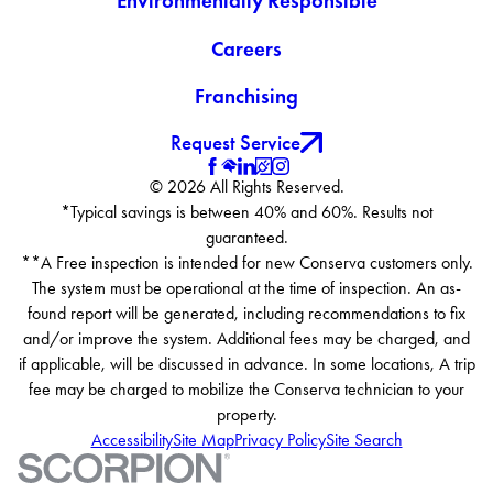
Environmentally Responsible
Careers
Franchising
Request Service
© 2026 All Rights Reserved.
*Typical savings is between 40% and 60%. Results not
guaranteed.
**A Free inspection is intended for new Conserva customers only.
The system must be operational at the time of inspection. An as-
found report will be generated, including recommendations to fix
and/or improve the system. Additional fees may be charged, and
if applicable, will be discussed in advance. In some locations, A trip
fee may be charged to mobilize the Conserva technician to your
property.
Accessibility
Site Map
Privacy Policy
Site Search