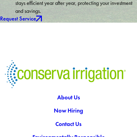
stays efficient year after year, protecting your investment
and savings.
Request Service
About Us
Now Hiring
Contact Us