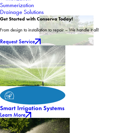
Summerization
Drainage Solutions
Get Started with Conserva Today!
From design to installation to repair – We handle it all!
Request Service
Smart Irrigation Systems
Learn More