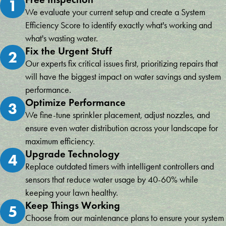
1
We evaluate your current setup and create a System
Efficiency Score to identify exactly what's working and
what's wasting water.
Fix the Urgent Stuff
2
Our experts fix critical issues first, prioritizing repairs that
will have the biggest impact on water savings and system
performance.
Optimize Performance
3
We fine-tune sprinkler placement, adjust nozzles, and
ensure even water distribution across your landscape for
maximum efficiency.
Upgrade Technology
4
Replace outdated timers with intelligent controllers and
sensors that reduce water usage by 40-60% while
keeping your lawn healthy.
Keep Things Working
5
Choose from our maintenance plans to ensure your system