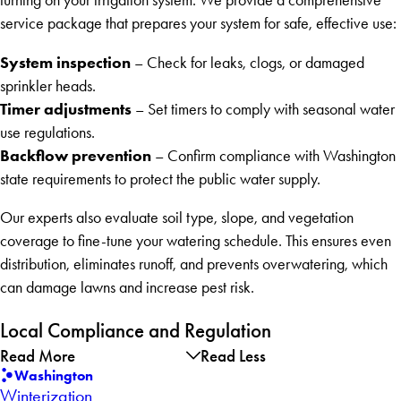
turning on your irrigation system. We provide a comprehensive
service package that prepares your system for safe, effective use:
System inspection
– Check for leaks, clogs, or damaged
sprinkler heads.
Timer adjustments
– Set timers to comply with seasonal water
use regulations.
Backflow prevention
– Confirm compliance with Washington
state requirements to protect the public water supply.
Our experts also evaluate soil type, slope, and vegetation
coverage to fine-tune your watering schedule. This ensures even
distribution, eliminates runoff, and prevents overwatering, which
can damage lawns and increase pest risk.
Local Compliance and Regulation
Read More
Read Less
Washington
Winterization