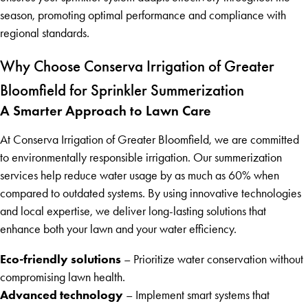
season, promoting optimal performance and compliance with
regional standards.
Why Choose Conserva Irrigation of Greater
Bloomfield for Sprinkler Summerization
A Smarter Approach to Lawn Care
At Conserva Irrigation of Greater Bloomfield, we are committed
to environmentally responsible irrigation. Our summerization
services help reduce water usage by as much as 60% when
compared to outdated systems. By using innovative technologies
and local expertise, we deliver long-lasting solutions that
enhance both your lawn and your water efficiency.
Eco-friendly solutions
– Prioritize water conservation without
compromising lawn health.
Advanced technology
– Implement smart systems that