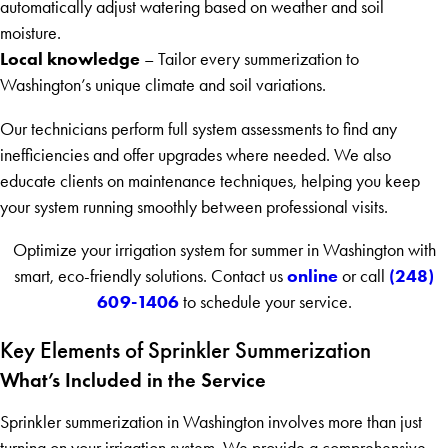
automatically adjust watering based on weather and soil
moisture.
Local knowledge
– Tailor every summerization to
Washington’s unique climate and soil variations.
Our technicians perform full system assessments to find any
inefficiencies and offer upgrades where needed. We also
educate clients on maintenance techniques, helping you keep
your system running smoothly between professional visits.
Optimize your irrigation system for summer in Washington with
online
(248)
smart, eco-friendly solutions. Contact us
or call
609-1406
to schedule your service.
Key Elements of Sprinkler Summerization
What’s Included in the Service
Sprinkler summerization in Washington involves more than just