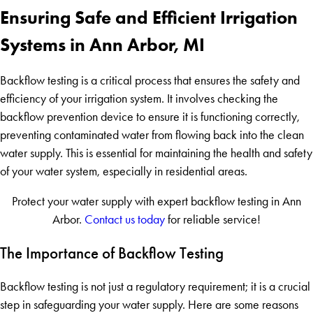
Ensuring Safe and Efficient Irrigation
Systems in Ann Arbor, MI
Backflow testing is a critical process that ensures the safety and
efficiency of your irrigation system. It involves checking the
backflow prevention device to ensure it is functioning correctly,
preventing contaminated water from flowing back into the clean
water supply. This is essential for maintaining the health and safety
of your water system, especially in residential areas.
Protect your water supply with expert backflow testing in Ann
Arbor.
Contact us today
for reliable service!
The Importance of Backflow Testing
Backflow testing is not just a regulatory requirement; it is a crucial
step in safeguarding your water supply. Here are some reasons