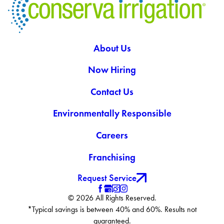
About Us
Now Hiring
Contact Us
Environmentally Responsible
Careers
Franchising
Request Service
© 2026 All Rights Reserved.
*Typical savings is between 40% and 60%. Results not
guaranteed.