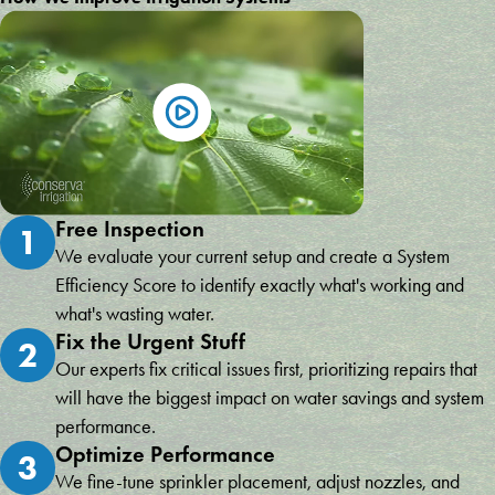
Free Inspection
1
We evaluate your current setup and create a System
Efficiency Score to identify exactly what's working and
what's wasting water.
Fix the Urgent Stuff
2
Our experts fix critical issues first, prioritizing repairs that
will have the biggest impact on water savings and system
performance.
Optimize Performance
3
We fine-tune sprinkler placement, adjust nozzles, and