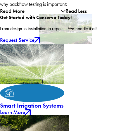
why backflow testing is important:
Read More
Read Less
Get Started with Conserva Today!
From design to installation to repair – We handle it all!
Request Service
Smart Irrigation Systems
Learn More