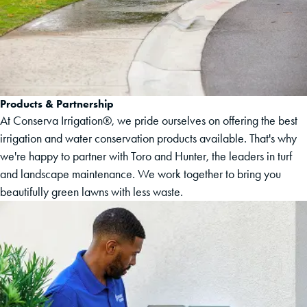
Products & Partnership
At Conserva Irrigation®, we pride ourselves on offering the best
irrigation and water conservation products available. That's why
we're happy to partner with Toro and Hunter, the leaders in turf
and landscape maintenance. We work together to bring you
beautifully green lawns with less waste.