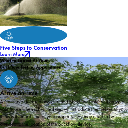
Five Steps to Conservation
Learn More
What to Expect At Your
Backflow Testing Appointment
Arrive on Time
A Conserva Licensed and Certified Backflow Tester will arrive at
your house when scheduled and will introduce themselves to you.
If this is their first time at your property they may need to be
directed to the location of the backflow device.