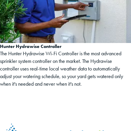
Hunter Hydrawise Controller
The Hunter Hydrawise Wi-Fi Controller is the most advanced
sprinkler system controller on the market. The Hydrawise
controller uses real-time local weather data to automatically
adjust your watering schedule, so your yard gets watered only
when it's needed and never when it's not.