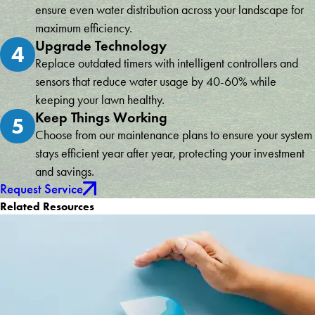
ensure even water distribution across your landscape for
maximum efficiency.
Upgrade Technology
4
Replace outdated timers with intelligent controllers and
sensors that reduce water usage by 40-60% while
keeping your lawn healthy.
Keep Things Working
5
Choose from our maintenance plans to ensure your system
stays efficient year after year, protecting your investment
and savings.
Request Service
Related Resources