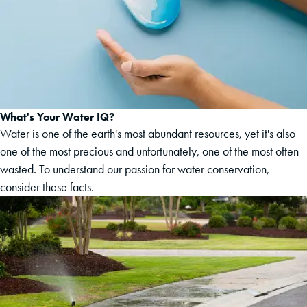
What's Your Water IQ?
Water is one of the earth's most abundant resources, yet it's also
one of the most precious and unfortunately, one of the most often
wasted. To understand our passion for water conservation,
consider these facts.