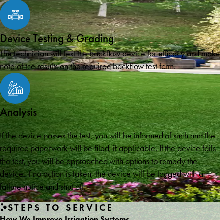
Device Testing & Grading
The technician will test the backflow device for efficacy and make
note of the results on the required backflow test form.
Analysis
If the device passes the test, you will be informed of such and the
required paperwork will be filed, if applicable. If the device fails
the test, you will be approached with options to remedy the
device. If no action is taken, the device will be tagged with a
failure notice and shut off.
STEPS TO SERVICE
How We Improve Irrigation Systems