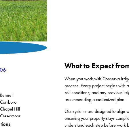
What to Expect from
906
When you work with Conserva Irrigat
process. Every project begins with a 
soil conditions, and any previous irr
Bennett
recommending a customized plan.
Carrboro
Chapel Hill
Our systems are designed to align w
Creedmoor
ensuring your property stays compli
Elon
tions
understand each step before work b