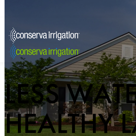
LESS WAT
HEALTHY 