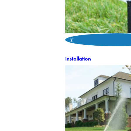
Installation