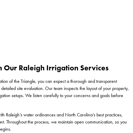
 Our Raleigh Irrigation Services
ion of the Triangle, you can expect a thorough and transparent
detailed site evaluation. Our team inspects the layout of your property,
igation setups. We listen carefully to your concerns and goals before
ith Raleigh’s water ordinances and North Carolina’s best practices,
ant. Throughout the process, we maintain open communication, so you
egins.