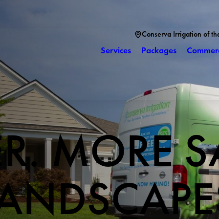
Conserva Irrigation of th
Services
Packages
Commerc
ER. MORE S
LANDSCAPE