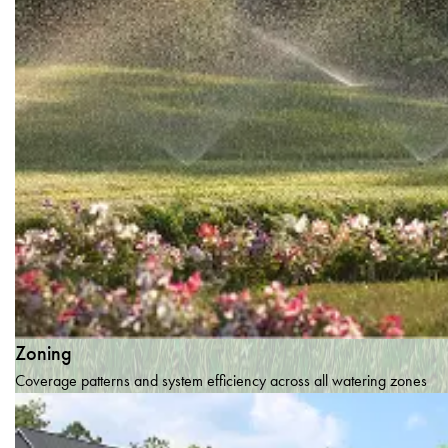
Zoning
Coverage patterns and system efficiency across all watering zones