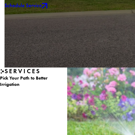
Schedule Service
SERVICES
Pick Your Path to Better
Irrigation