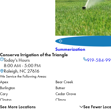
Summerization
Conserva Irrigation of the Triangle
Today's Hours
919-584-9
8:00 AM - 5:00 PM
Raleigh, NC 27616
We Service the Following Areas:
Apex
Bear Creek
Burlington
Butner
Cary
Cedar Grove
Clayton
Climax
Durham
Efland
See More Locations
See Fewer Loca