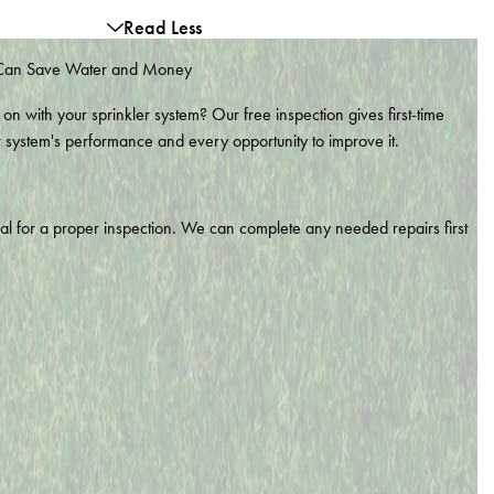
Read Less
 Can Save Water and Money
 on with your sprinkler system? Our free inspection gives first-time
r system's performance and every opportunity to improve it.
nal for a proper inspection. We can complete any needed repairs first