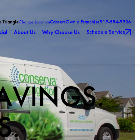
e Triangle
Careers
Own a Franchise
919-584-9906
Change Location
Schedule Service
ial
About Us
Why Choose Us
AVINGS.
S.