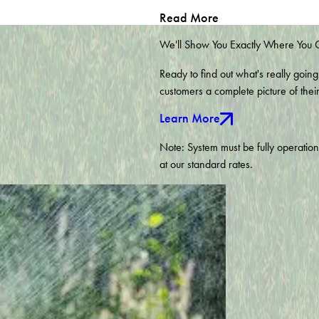
Fuquay Varina
Read More
Graham
Holly Springs
We'll Show You Exactly Where You
Knightdale
Moncure
Ready to find out what's really going
Pittsboro
customers a complete picture of thei
Raleigh
Learn More
Siler City
Wake Forest
Note: System must be fully operatio
Willow Spring
at our standard rates.