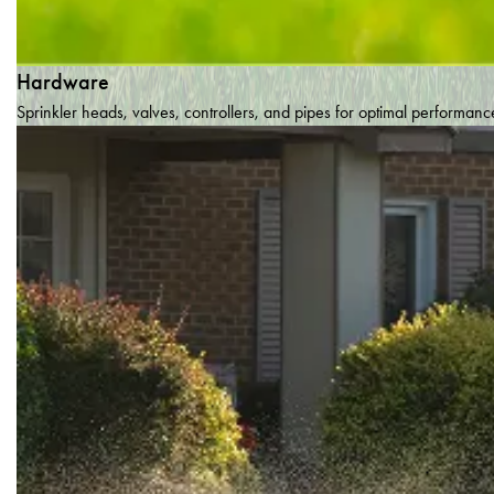
Hardware
Sprinkler heads, valves, controllers, and pipes for optimal performanc