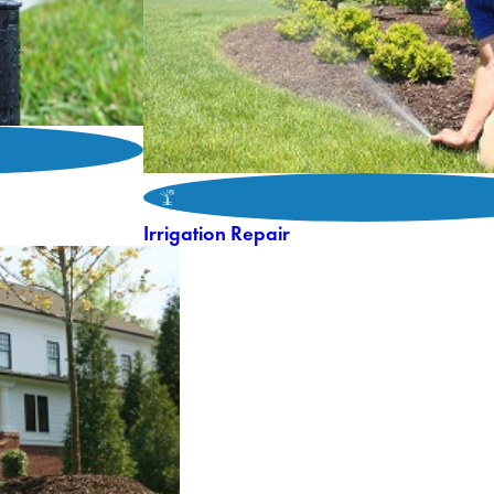
Irrigation Repair